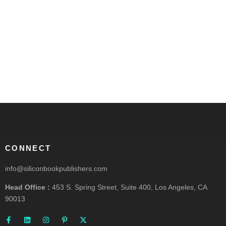
CONNECT
info@siliconbookpublishers.com
Head Office :
453 S. Spring Street, Suite 400, Los Angeles, CA
90013
F
L
I
P
X
a
i
n
i
-
c
n
s
n
t