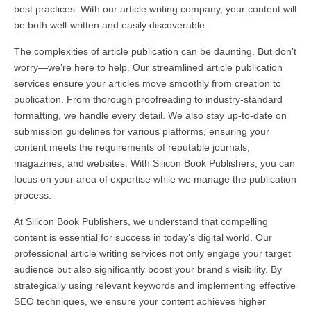
best practices. With our article writing company, your content will
be both well-written and easily discoverable.
The complexities of article publication can be daunting. But don’t
worry—we’re here to help. Our streamlined article publication
services ensure your articles move smoothly from creation to
publication. From thorough proofreading to industry-standard
formatting, we handle every detail. We also stay up-to-date on
submission guidelines for various platforms, ensuring your
content meets the requirements of reputable journals,
magazines, and websites. With Silicon Book Publishers, you can
focus on your area of expertise while we manage the publication
process.
At Silicon Book Publishers, we understand that compelling
content is essential for success in today’s digital world. Our
professional article writing services not only engage your target
audience but also significantly boost your brand’s visibility. By
strategically using relevant keywords and implementing effective
SEO techniques, we ensure your content achieves higher