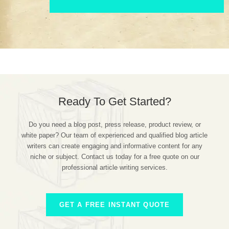
Ready To Get Started?
Do you need a blog post, press release, product review, or
white paper? Our team of experienced and qualified blog article
writers can create engaging and informative content for any
niche or subject. Contact us today for a free quote on our
professional article writing services.
GET A FREE INSTANT QUOTE