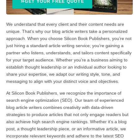
GET YOUR FREE QUOTE
We understand that every client and their content needs are
unique. That’s why our blog article writers take a personalized
approach. When you choose Silicon Book Publishers, you’re not
just hiring a standard article writing service; you’re gaining a
partner who listens, understands, and tailors content specifically
for your target audience. Whether you’re a business aiming to
establish thought leadership or an individual author looking to
share your expertise, we adapt our writing style, tone, and
messaging to align with your distinct voice and objectives.
At Silicon Book Publishers, we recognize the importance of
search engine optimization (SEO). Our team of experienced
blog article writers combines creativity with data-driven
strategies to produce articles that not only engage readers but
also achieve high search engine rankings. Whether it’s a blog
post, a thought leadership piece, or an informative article, we
incorporate relevant keywords and adhere to the latest SEO