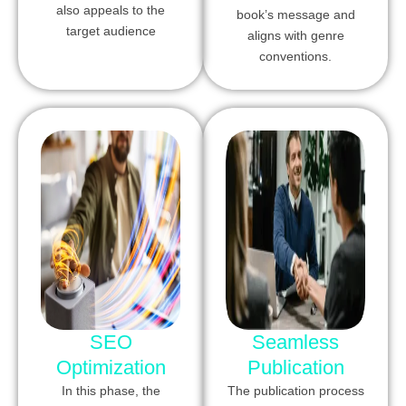
also appeals to the
book’s message and
target audience
aligns with genre
conventions.
SEO
Seamless
Optimization
Publication
In this phase, the
The publication process