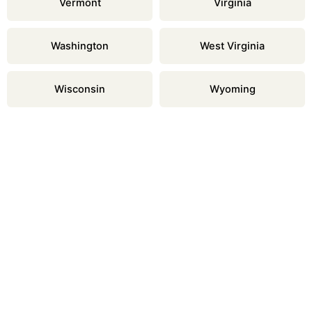
Vermont
Virginia
Washington
West Virginia
Wisconsin
Wyoming