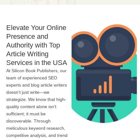
Elevate Your Online
Presence and
Authority with Top
Article Writing
Services in the USA
At Silicon Book Publishers, our
team of experienced SEO
experts and blog article writers
doesn’t just write—we
strategize. We know that high-
quality content alone isn’t
sufficient; it must be
discoverable. Through
meticulous keyword research,
competitive analysis, and trend