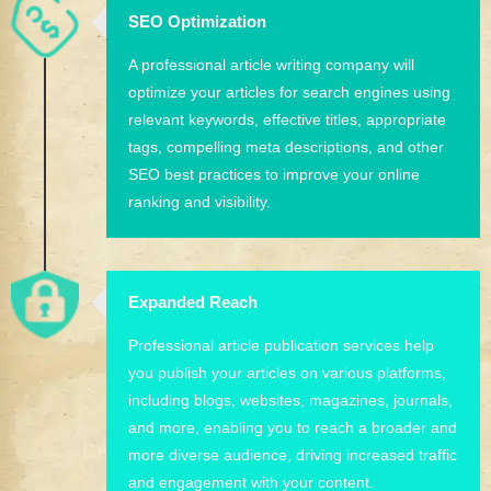
SEO Optimization
A professional article writing company will
optimize your articles for search engines using
relevant keywords, effective titles, appropriate
tags, compelling meta descriptions, and other
SEO best practices to improve your online
ranking and visibility.
Expanded Reach
Professional article publication services help
you publish your articles on various platforms,
including blogs, websites, magazines, journals,
and more, enabling you to reach a broader and
more diverse audience, driving increased traffic
and engagement with your content.