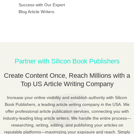
Success with Our Expert
Blog Article Writers.
Partner with Silicon Book Publishers
Create Content Once, Reach Millions with a
Top US Article Writing Company
Increase your online visibility and establish authority with Silicon
Book Publishers, a leading article writing company in the USA. We
offer professional article publication services, connecting you with
industry-leading blog article writers. We handle the entire process—
researching, writing, editing, and publishing your articles on
reputable platforms—maximizing your exposure and reach. Simply