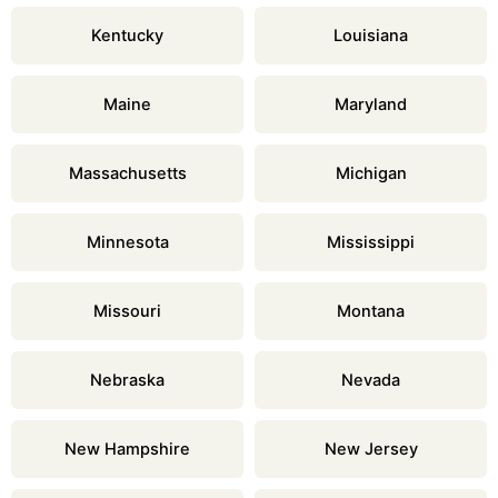
Kentucky
Louisiana
Maine
Maryland
Massachusetts
Michigan
Minnesota
Mississippi
Missouri
Montana
Nebraska
Nevada
New Hampshire
New Jersey