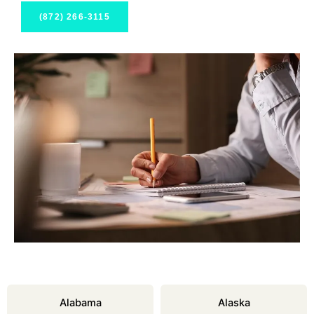
(872) 266-3115
Alabama
Alaska