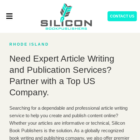
Skip
to
CONTACT US
content
RHODE ISLAND
Need Expert Article Writing
and Publication Services?
Partner with a Top US
Company.
Searching for a dependable and professional article writing
service to help you create and publish content online?
Whether your articles are informative or technical, Silicon
Book Publishers is the solution. As a globally recognized
book writing and publishing company, we also offer premier