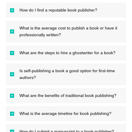
How do I find a reputable book publisher?
What is the average cost to publish a book or have it
professionally written?
What are the steps to hire a ghostwriter for a book?
Is self-publishing a book a good option for first-time
authors?
What are the benefits of traditional book publishing?
What is the average timeline for book publishing?
How do I submit a manuscript to a book publisher?