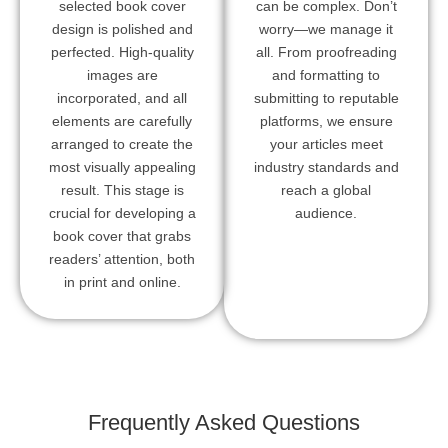
selected book cover
can be complex. Don’t
design is polished and
worry—we manage it
perfected. High-quality
all. From proofreading
images are
and formatting to
incorporated, and all
submitting to reputable
elements are carefully
platforms, we ensure
arranged to create the
your articles meet
most visually appealing
industry standards and
result. This stage is
reach a global
crucial for developing a
audience.
book cover that grabs
readers’ attention, both
in print and online.
Frequently Asked Questions