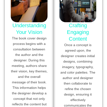
Understanding
Crafting
Your Vision
Engaging
Content
The book cover design
process begins with a
Once a concept is
consultation between
agreed upon, the
the author and the
designer creates initial
designer. During this
designs, combining
meeting, authors share
imagery, typography,
their vision, key themes,
and color palettes. The
and the overall
author and designer
message of their book.
then collaborate to
This information helps
refine the chosen
the designer develop a
design, ensuring it
concept that not only
effectively
reflects the content but
communicates the