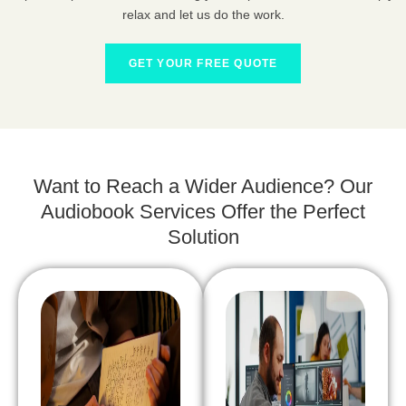
relax and let us do the work.
GET YOUR FREE QUOTE
Want to Reach a Wider Audience? Our
Audiobook Services Offer the Perfect
Solution