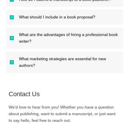
What should I include in a book proposal?
What are the advantages of hiring a professional book
writer?
What marketing strategies are essential for new
authors?
Contact Us
We’d love to hear from you! Whether you have a question
about publishing, want to submit a manuscript, or just want
to say hello, feel free to reach out.