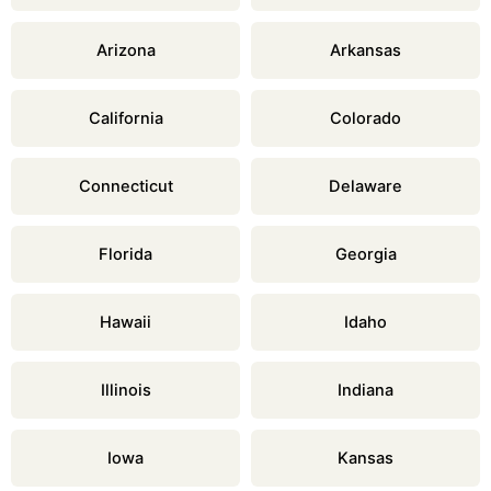
Arizona
Arkansas
California
Colorado
Connecticut
Delaware
Florida
Georgia
Hawaii
Idaho
Illinois
Indiana
Iowa
Kansas