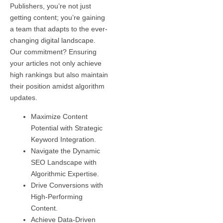
Publishers, you’re not just
getting content; you’re gaining
a team that adapts to the ever-
changing digital landscape.
Our commitment? Ensuring
your articles not only achieve
high rankings but also maintain
their position amidst algorithm
updates.
Maximize Content
Potential with Strategic
Keyword Integration.
Navigate the Dynamic
SEO Landscape with
Algorithmic Expertise.
Drive Conversions with
High-Performing
Content.
Achieve Data-Driven