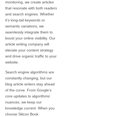
monitoring, we create articles
that resonate with both readers
and search engines. Whether
it’s long-tail keywords or
semantic variations, we
seamlessly integrate them to
boost your online visibility. Our
article writing company will
elevate your content strategy
and drive organic traffic to your
website.
Search engine algorithms are
constantly changing, but our
blog article writers stay ahead
of the curve. From Google’s
core updates to algorithmic
nuances, we keep our
knowledge current. When you
choose Silicon Book