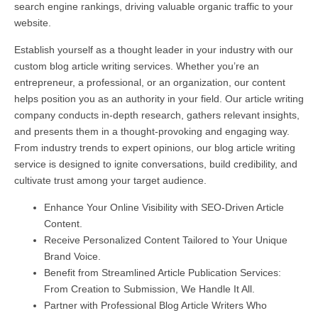
search engine rankings, driving valuable organic traffic to your
website.
Establish yourself as a thought leader in your industry with our
custom blog article writing services. Whether you’re an
entrepreneur, a professional, or an organization, our content
helps position you as an authority in your field. Our article writing
company conducts in-depth research, gathers relevant insights,
and presents them in a thought-provoking and engaging way.
From industry trends to expert opinions, our blog article writing
service is designed to ignite conversations, build credibility, and
cultivate trust among your target audience.
Enhance Your Online Visibility with SEO-Driven Article
Content.
Receive Personalized Content Tailored to Your Unique
Brand Voice.
Benefit from Streamlined Article Publication Services:
From Creation to Submission, We Handle It All.
Partner with Professional Blog Article Writers Who