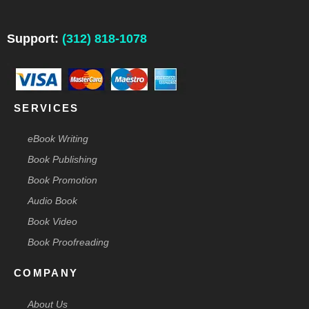
e
k
t
t
w
b
e
a
e
i
o
d
g
r
t
o
i
r
e
t
Support:
(312) 818-1078
k
n
a
s
e
-
m
t
r
f
-
p
SERVICES
eBook Writing
Book Publishing
Book Promotion
Audio Book
Book Video
Book Proofreading
COMPANY
About Us