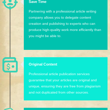
Save Time
Partnering with a professional article writing
company allows you to delegate content
creation and publishing to experts who can
produce high-quality work more efficiently than
you might be able to.
Original Content
Professional article publication services
guarantee that your articles are original and
unique, ensuring they are free from plagiarism
and not duplicated from other sources.