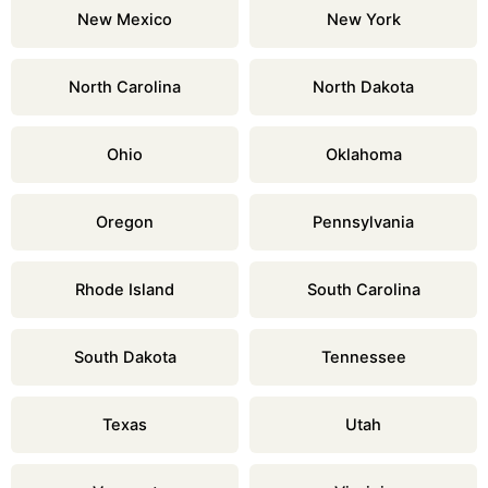
New Mexico
New York
North Carolina
North Dakota
Ohio
Oklahoma
Oregon
Pennsylvania
Rhode Island
South Carolina
South Dakota
Tennessee
Texas
Utah