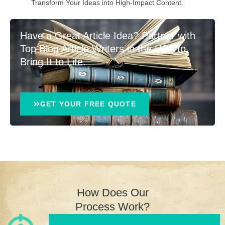
Transform Your Ideas into High-Impact Content.
Have a Great Article Idea? Partner with
Top Blog Article Writers in the USA to
Bring It to Life.
GET YOUR FREE QUOTE
How Does Our
Process Work?