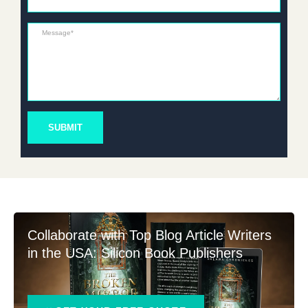
Message*
SUBMIT
Collaborate with Top Blog Article Writers
in the USA: Silicon Book Publishers