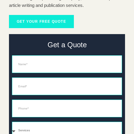
article writing and publication services.
GET YOUR FREE QUOTE
Get a Quote
Name
Email*
Phone*
Services