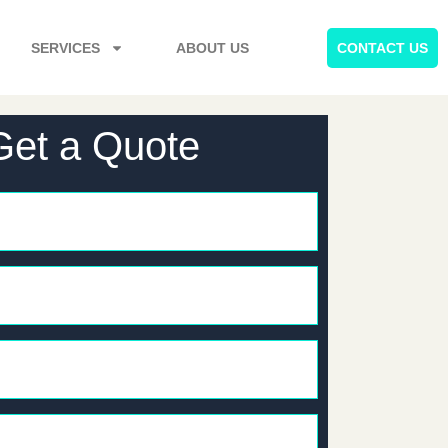
SERVICES
ABOUT US
CONTACT US
Get a Quote