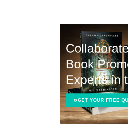
Collaborate
Book Prom
Experts in
GET YOUR FREE Q