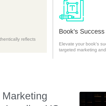
Book's Success
hentically reflects
Elevate your book's s
targeted marketing and
 Marketing