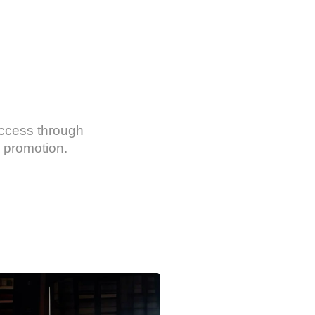
uccess through
 promotion.