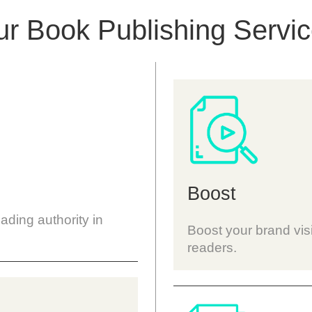
r Book Publishing Servi
Boost
eading authority in
Boost your brand visi
readers.