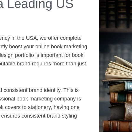
a Leading US
ency in the USA, we offer complete
antly boost your online book marketing
sign portfolio is important for book
putable brand requires more than just
d consistent brand identity. This is
essional book marketing company is
k covers to stationery, having one
nsures consistent brand styling