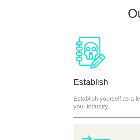
Ou
Establish
Establish yourself as a l
your industry.