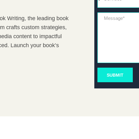
Message*
ook Writing, the leading book
m crafts custom strategies,
edia content to impactful
iced. Launch your book’s
SUBMIT