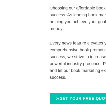
Choosing our affordable boo
success. As leading book mark
helping you achieve your goals
money.
Every news feature elevates y
comprehensive book promotion
success, we strive to increas
powerful industry presence. P
and let our book marketing ex
success.
GET YOUR FREE QUO