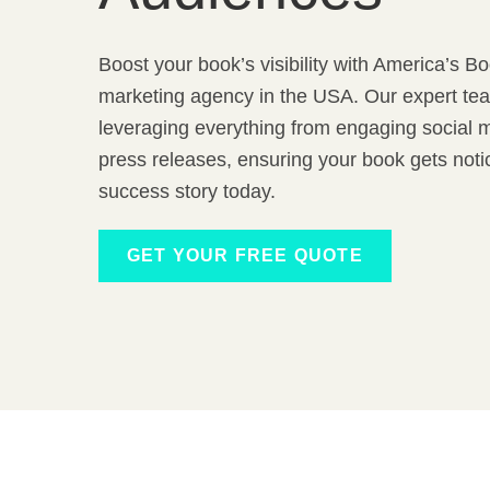
Boost your book’s visibility with America’s B
marketing agency in the USA. Our expert tea
leveraging everything from engaging social m
press releases, ensuring your book gets not
success story today.
GET YOUR FREE QUOTE