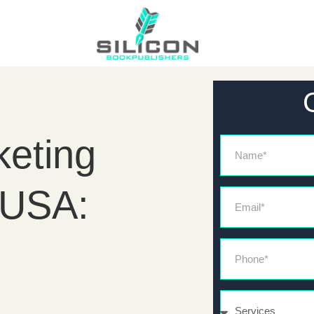
eting
Name
 USA:
Email*
Phone*
Services