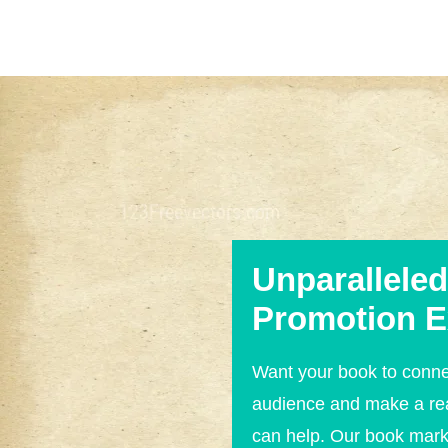
Unparallele
Promotion E
Want your book to conne
audience and make a re
can help. Our book mar