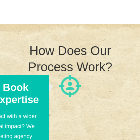
How Does Our
Process Work?
d Book
xpertise
ct with a wider
al impact? We
keting agency