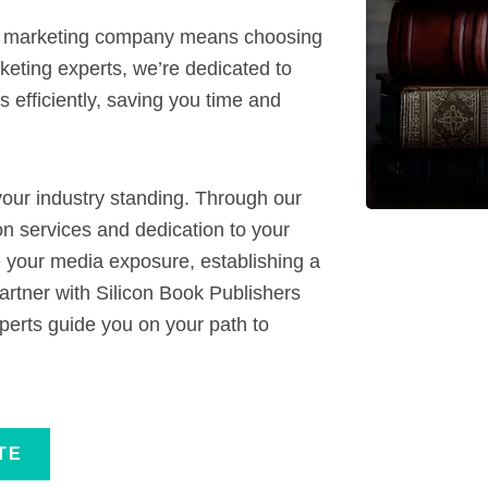
k marketing company means choosing
eting experts, we’re dedicated to
 efficiently, saving you time and
our industry standing. Through our
 services and dedication to your
e your media exposure, establishing a
artner with Silicon Book Publishers
perts guide you on your path to
TE