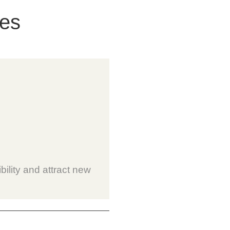
ces
bility and attract new