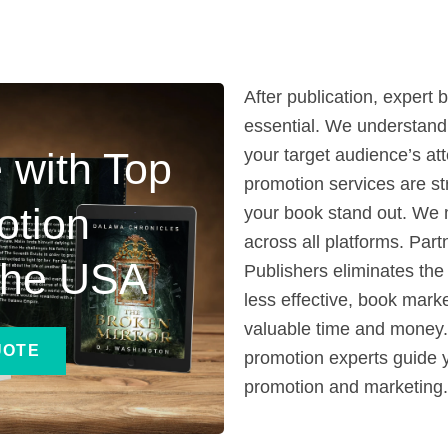
After publication, exper
essential. We understand
 with Top
your target audience’s at
promotion services are st
otion
your book stand out. We 
across all platforms. Part
 the USA
Publishers eliminates the 
less effective, book mark
valuable time and money. 
UOTE
promotion experts guide 
promotion and marketing.