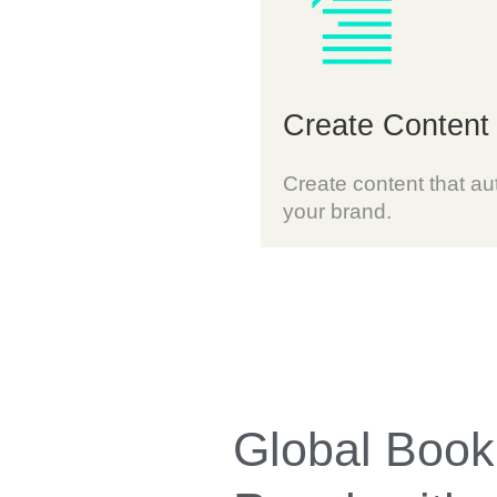
Create Content
Create content that aut
your brand.
Global Book