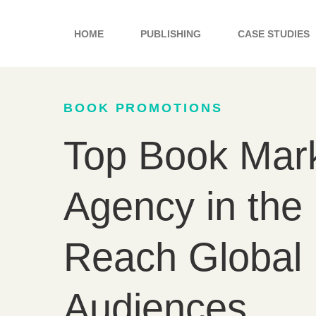
Skip
to
HOME
PUBLISHING
CASE STUDIES
content
BOOK PROMOTIONS
Top Book Mark
Agency in the
Reach Global
Audiences