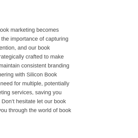
t book marketing becomes
 the importance of capturing
tention, and our book
rategically crafted to make
maintain consistent branding
nering with Silicon Book
need for multiple, potentially
eting services, saving you
Don’t hesitate let our book
you through the world of book