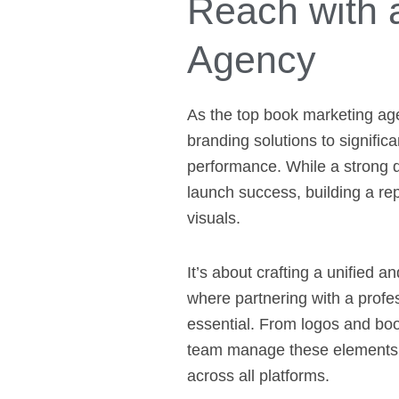
Reach with 
Agency
As the top book marketing ag
branding solutions to signific
performance. While a strong de
launch success, building a re
visuals.
It’s about crafting a unified an
where partnering with a prof
essential. From logos and boo
team manage these elements e
across all platforms.