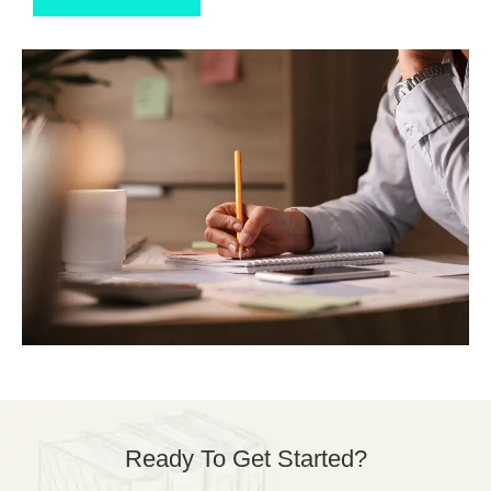
Ready To Get Started?