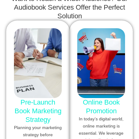
Audiobook Services Offer the Perfect
Solution
Pre-Launch
Online Book
Book Marketing
Promotion
Strategy
In today’s digital world,
online marketing is
Planning your marketing
essential. We leverage
strategy before