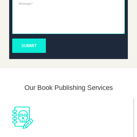
Message*
SUBMIT
Our Book Publishing Services