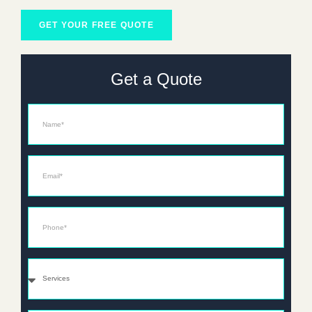
GET YOUR FREE QUOTE
Get a Quote
Name
Email*
Phone*
Services