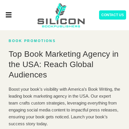
Skip
to
CONTACT US
content
BOOK PROMOTIONS
Top Book Marketing Agency in
the USA: Reach Global
Audiences
Boost your book’s visibility with America’s Book Writing, the
leading book marketing agency in the USA. Our expert
team crafts custom strategies, leveraging everything from
engaging social media content to impactful press releases,
ensuring your book gets noticed. Launch your book’s
success story today.