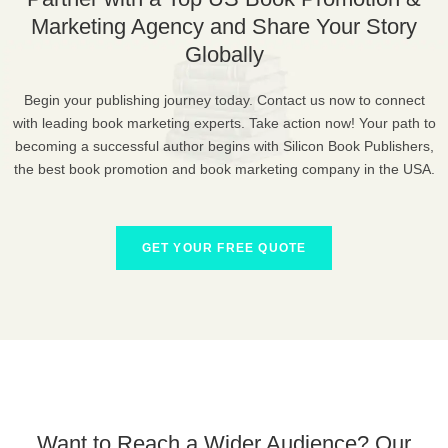
Marketing Agency and Share Your Story
Globally
Begin your publishing journey today. Contact us now to connect
with leading book marketing experts. Take action now! Your path to
becoming a successful author begins with Silicon Book Publishers,
the best book promotion and book marketing company in the USA.
GET YOUR FREE QUOTE
Want to Reach a Wider Audience? Our