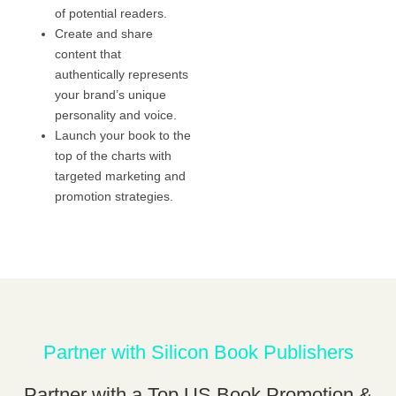
of potential readers.
Create and share
content that
authentically represents
your brand’s unique
personality and voice.
Launch your book to the
top of the charts with
targeted marketing and
promotion strategies.
Partner with Silicon Book Publishers
Partner with a Top US Book Promotion &