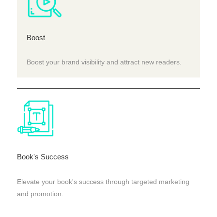
Boost
Boost your brand visibility and attract new readers.
Book's Success
Elevate your book's success through targeted marketing
and promotion.