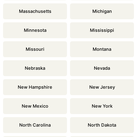
Massachusetts
Michigan
Minnesota
Mississippi
Missouri
Montana
Nebraska
Nevada
New Hampshire
New Jersey
New Mexico
New York
North Carolina
North Dakota