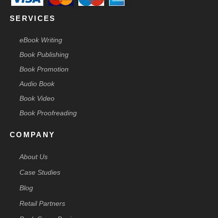
SERVICES
eBook Writing
Book Publishing
Book Promotion
Audio Book
Book Video
Book Proofreading
COMPANY
About Us
Case Studies
Blog
Retail Partners