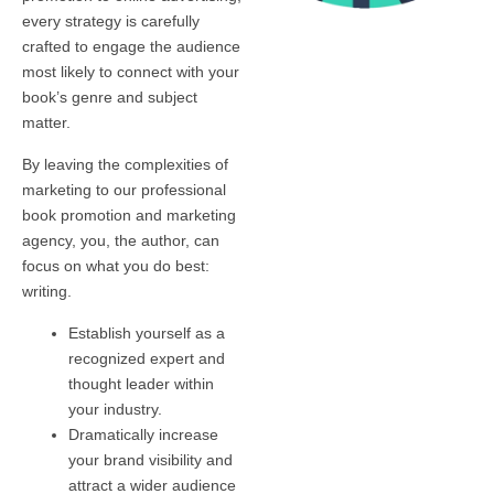
every strategy is carefully
crafted to engage the audience
most likely to connect with your
book’s genre and subject
matter.
By leaving the complexities of
marketing to our professional
book promotion and marketing
agency, you, the author, can
focus on what you do best:
writing.
Establish yourself as a
recognized expert and
thought leader within
your industry.
Dramatically increase
your brand visibility and
attract a wider audience