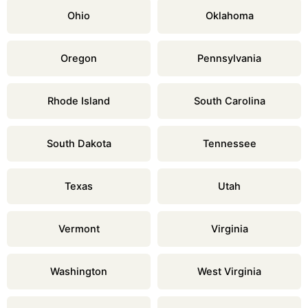
Ohio
Oklahoma
Oregon
Pennsylvania
Rhode Island
South Carolina
South Dakota
Tennessee
Texas
Utah
Vermont
Virginia
Washington
West Virginia