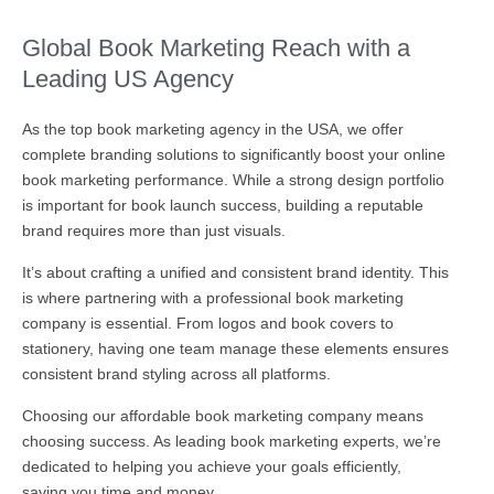
Global Book Marketing Reach with a
Leading US Agency
As the top book marketing agency in the USA, we offer
complete branding solutions to significantly boost your online
book marketing performance. While a strong design portfolio
is important for book launch success, building a reputable
brand requires more than just visuals.
It’s about crafting a unified and consistent brand identity. This
is where partnering with a professional book marketing
company is essential. From logos and book covers to
stationery, having one team manage these elements ensures
consistent brand styling across all platforms.
Choosing our affordable book marketing company means
choosing success. As leading book marketing experts, we’re
dedicated to helping you achieve your goals efficiently,
saving you time and money.