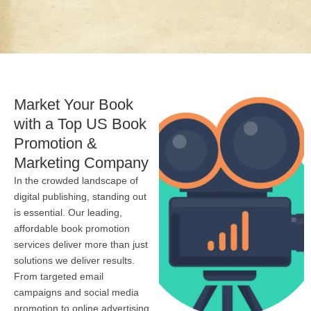
Market Your Book
with a Top US Book
Promotion &
Marketing Company
In the crowded landscape of
digital publishing, standing out
is essential. Our leading,
affordable book promotion
services deliver more than just
solutions we deliver results.
From targeted email
campaigns and social media
promotion to online advertising,