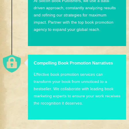
At Silicon Book Publishers, we use a data-
driven approach, constantly analyzing results
and refining our strategies for maximum
impact. Partner with the top book promotion
agency to expand your global reach.
Compelling Book Promotion Narratives
Effective book promotion services can
transform your book from unnoticed to a
bestseller. We collaborate with leading book
marketing experts to ensure your work receives
the recognition it deserves.