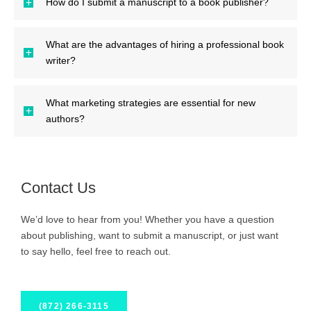
How do I submit a manuscript to a book publisher?
What are the advantages of hiring a professional book
writer?
What marketing strategies are essential for new
authors?
Contact Us
We’d love to hear from you! Whether you have a question
about publishing, want to submit a manuscript, or just want
to say hello, feel free to reach out.
(872) 266-3115