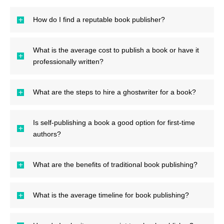
How do I find a reputable book publisher?
What is the average cost to publish a book or have it
professionally written?
What are the steps to hire a ghostwriter for a book?
Is self-publishing a book a good option for first-time
authors?
What are the benefits of traditional book publishing?
What is the average timeline for book publishing?