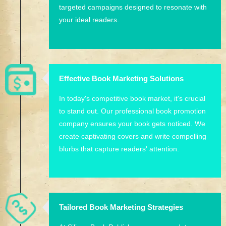
targeted campaigns designed to resonate with
your ideal readers.
Effective Book Marketing Solutions
In today's competitive book market, it's crucial
to stand out. Our professional book promotion
company ensures your book gets noticed. We
create captivating covers and write compelling
blurbs that capture readers' attention.
Tailored Book Marketing Strategies