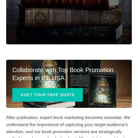
Collaborate with Top Book Promotion
Experts in the USA
GET YOUR FREE QUOTE
After publication, expert book marketing becomes essential. We
understand the importance of capturing your target audience’s
attention, and our book promotion services are strategically