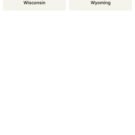
Wisconsin
Wyoming