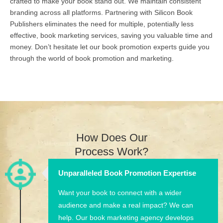
crafted to make your book stand out. We maintain consistent
branding across all platforms. Partnering with Silicon Book
Publishers eliminates the need for multiple, potentially less
effective, book marketing services, saving you valuable time and
money. Don’t hesitate let our book promotion experts guide you
through the world of book promotion and marketing.
How Does Our
Process Work?
Unparalleled Book Promotion Expertise
Want your book to connect with a wider
audience and make a real impact? We can
help. Our book marketing agency develops