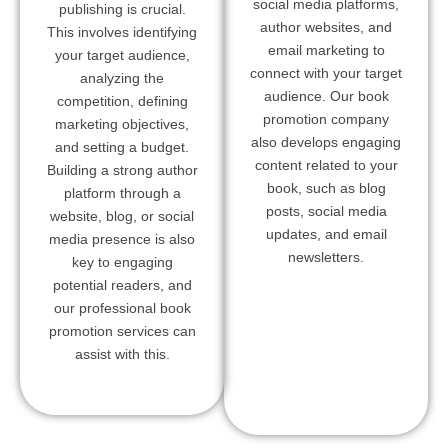
social media platforms,
publishing is crucial.
author websites, and
This involves identifying
email marketing to
your target audience,
connect with your target
analyzing the
audience. Our book
competition, defining
promotion company
marketing objectives,
also develops engaging
and setting a budget.
content related to your
Building a strong author
book, such as blog
platform through a
posts, social media
website, blog, or social
updates, and email
media presence is also
newsletters.
key to engaging
potential readers, and
our professional book
promotion services can
assist with this.