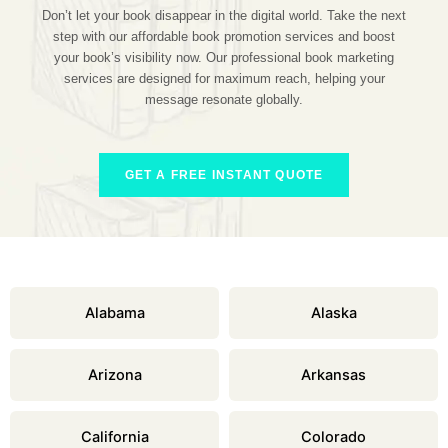
Don’t let your book disappear in the digital world. Take the next
step with our affordable book promotion services and boost
your book’s visibility now. Our professional book marketing
services are designed for maximum reach, helping your
message resonate globally.
GET A FREE INSTANT QUOTE
Alabama
Alaska
Arizona
Arkansas
California
Colorado