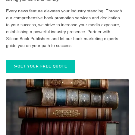
Every news feature elevates your industry standing. Through
our comprehensive book promotion services and dedication
to your success, we strive to increase your media exposure,
establishing a powerful industry presence. Partner with
Silicon Book Publishers and let our book marketing experts
guide you on your path to success.
GET YOUR FREE QUOTE