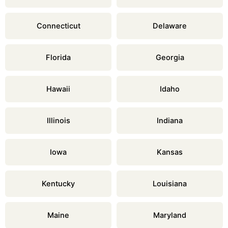
Connecticut
Delaware
Florida
Georgia
Hawaii
Idaho
Illinois
Indiana
Iowa
Kansas
Kentucky
Louisiana
Maine
Maryland