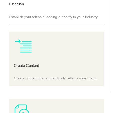
Establish
Establish yourself as a leading authority in your industry.
Create Content
Create content that authentically reflects your brand.