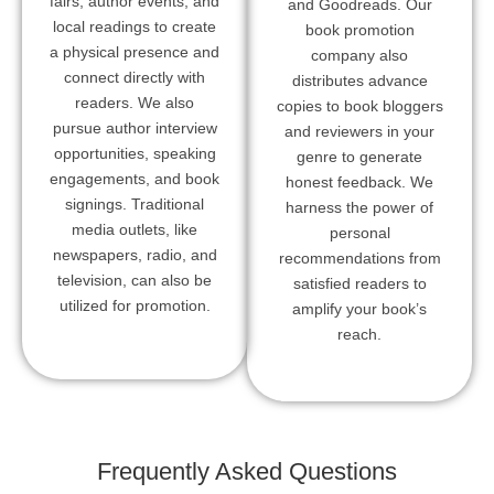
fairs, author events, and
and Goodreads. Our
local readings to create
book promotion
a physical presence and
company also
connect directly with
distributes advance
readers. We also
copies to book bloggers
pursue author interview
and reviewers in your
opportunities, speaking
genre to generate
engagements, and book
honest feedback. We
signings. Traditional
harness the power of
media outlets, like
personal
newspapers, radio, and
recommendations from
television, can also be
satisfied readers to
utilized for promotion.
amplify your book’s
reach.
Frequently Asked Questions