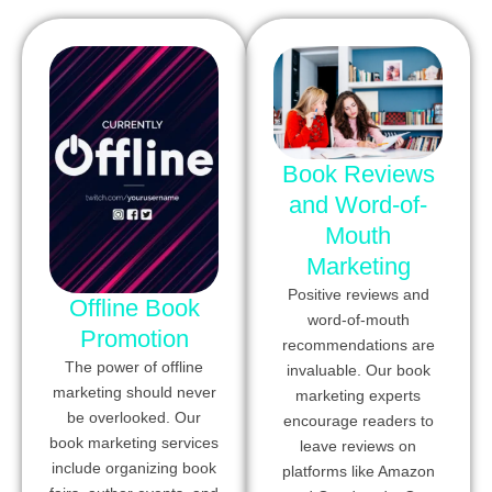
Book Reviews
and Word-of-
Mouth
Marketing
Positive reviews and
Offline Book
word-of-mouth
Promotion
recommendations are
The power of offline
invaluable. Our book
marketing should never
marketing experts
be overlooked. Our
encourage readers to
book marketing services
leave reviews on
include organizing book
platforms like Amazon