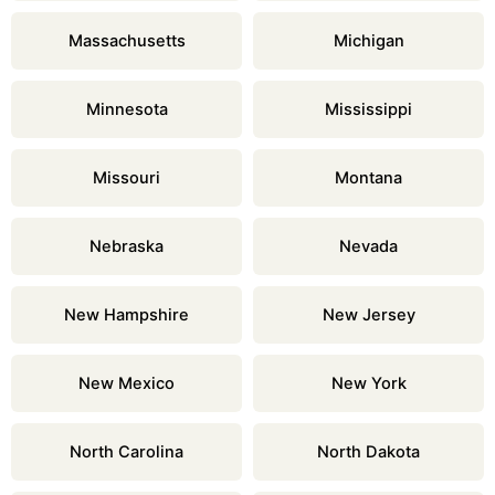
Massachusetts
Michigan
Minnesota
Mississippi
Missouri
Montana
Nebraska
Nevada
New Hampshire
New Jersey
New Mexico
New York
North Carolina
North Dakota