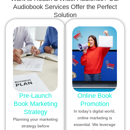
Audiobook Services Offer the Perfect
Solution
Pre-Launch
Online Book
Book Marketing
Promotion
Strategy
In today’s digital world,
online marketing is
Planning your marketing
essential. We leverage
strategy before