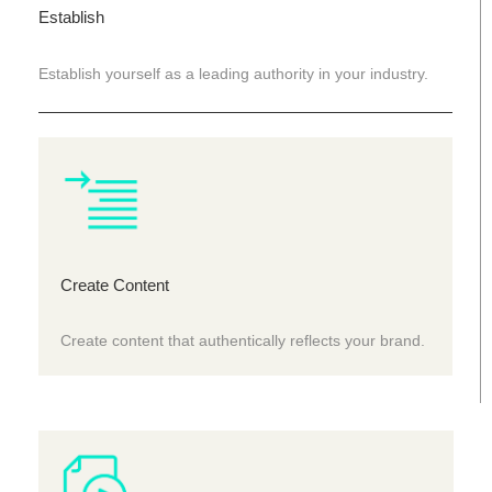
Establish
Establish yourself as a leading authority in your industry.
Create Content
Create content that authentically reflects your brand.