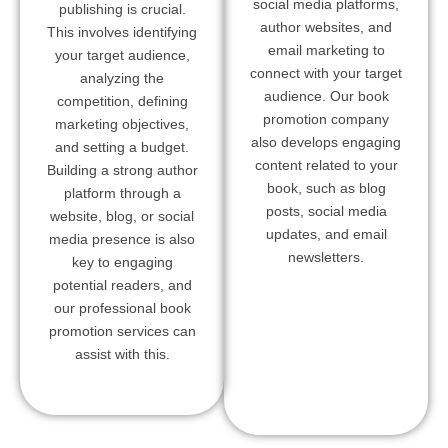
social media platforms,
publishing is crucial.
author websites, and
This involves identifying
email marketing to
your target audience,
connect with your target
analyzing the
audience. Our book
competition, defining
promotion company
marketing objectives,
also develops engaging
and setting a budget.
content related to your
Building a strong author
book, such as blog
platform through a
posts, social media
website, blog, or social
updates, and email
media presence is also
newsletters.
key to engaging
potential readers, and
our professional book
promotion services can
assist with this.