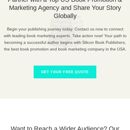
Marketing Agency and Share Your Story
Globally
Begin your publishing journey today. Contact us now to connect
with leading book marketing experts. Take action now! Your path to
becoming a successful author begins with Silicon Book Publishers,
the best book promotion and book marketing company in the USA.
GET YOUR FREE QUOTE
Want to Reach a Wider Audience? Our