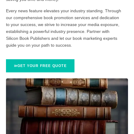
Every news feature elevates your industry standing. Through
our comprehensive book promotion services and dedication
to your success, we strive to increase your media exposure,
establishing a powerful industry presence. Partner with
Silicon Book Publishers and let our book marketing experts
guide you on your path to success.
GET YOUR FREE QUOTE