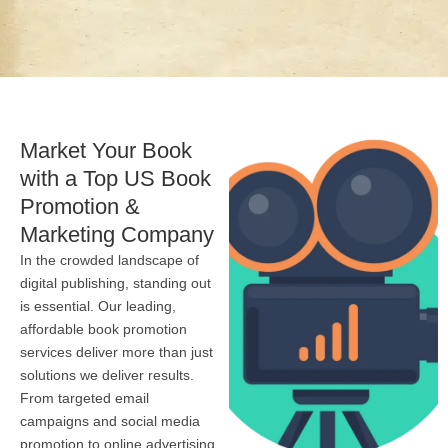
Market Your Book
with a Top US Book
Promotion &
Marketing Company
In the crowded landscape of
digital publishing, standing out
is essential. Our leading,
affordable book promotion
services deliver more than just
solutions we deliver results.
From targeted email
campaigns and social media
promotion to online advertising,