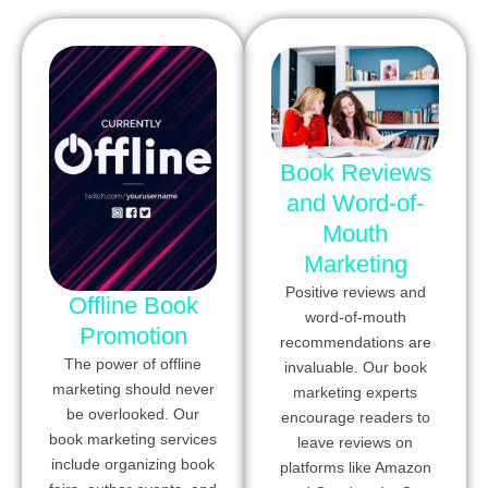
Book Reviews
and Word-of-
Mouth
Marketing
Positive reviews and
Offline Book
word-of-mouth
Promotion
recommendations are
The power of offline
invaluable. Our book
marketing should never
marketing experts
be overlooked. Our
encourage readers to
book marketing services
leave reviews on
include organizing book
platforms like Amazon