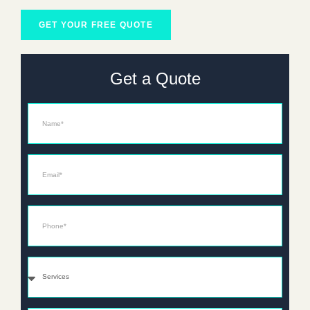
GET YOUR FREE QUOTE
Get a Quote
Name
Email*
Phone*
Services