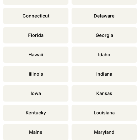
Connecticut
Delaware
Florida
Georgia
Hawaii
Idaho
Illinois
Indiana
Iowa
Kansas
Kentucky
Louisiana
Maine
Maryland