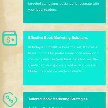
targeted campaigns designed to resonate with
your ideal readers.
Effective Book Marketing Solutions
In today's competitive book market, it's crucial
to stand out. Our professional book promotion
company ensures your book gets noticed. We
create captivating covers and write compelling
blurbs that capture readers' attention.
Tailored Book Marketing Strategies