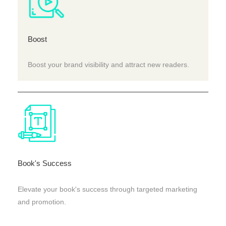
Boost
Boost your brand visibility and attract new readers.
Book's Success
Elevate your book's success through targeted marketing
and promotion.