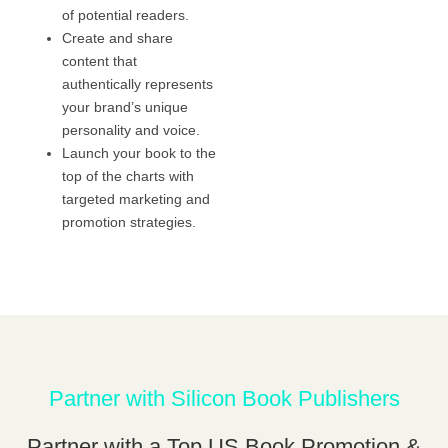
of potential readers.
Create and share
content that
authentically represents
your brand’s unique
personality and voice.
Launch your book to the
top of the charts with
targeted marketing and
promotion strategies.
Partner with Silicon Book Publishers
Partner with a Top US Book Promotion &