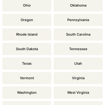
Ohio
Oklahoma
Oregon
Pennsylvania
Rhode Island
South Carolina
South Dakota
Tennessee
Texas
Utah
Vermont
Virginia
Washington
West Virginia