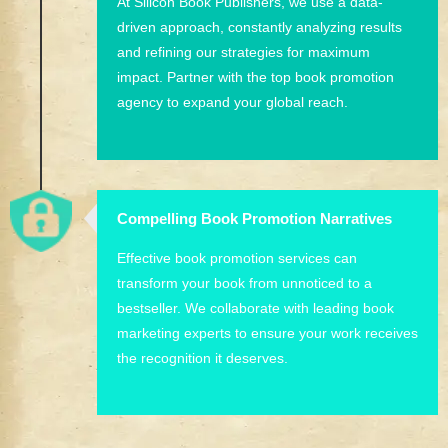
At Silicon Book Publishers, we use a data-
driven approach, constantly analyzing results
and refining our strategies for maximum
impact. Partner with the top book promotion
agency to expand your global reach.
Compelling Book Promotion Narratives
Effective book promotion services can
transform your book from unnoticed to a
bestseller. We collaborate with leading book
marketing experts to ensure your work receives
the recognition it deserves.