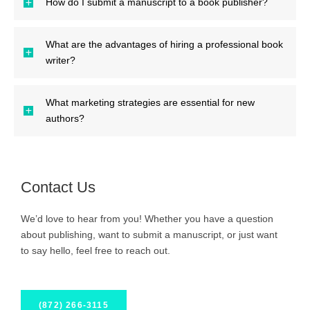
How do I submit a manuscript to a book publisher?
What are the advantages of hiring a professional book
writer?
What marketing strategies are essential for new
authors?
Contact Us
We’d love to hear from you! Whether you have a question
about publishing, want to submit a manuscript, or just want
to say hello, feel free to reach out.
(872) 266-3115