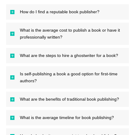
How do I find a reputable book publisher?
What is the average cost to publish a book or have it
professionally written?
What are the steps to hire a ghostwriter for a book?
Is self-publishing a book a good option for first-time
authors?
What are the benefits of traditional book publishing?
What is the average timeline for book publishing?