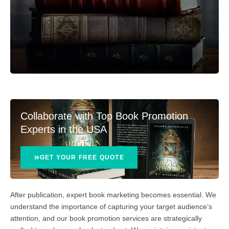
Collaborate with Top Book Promotion
Experts in the USA
GET YOUR FREE QUOTE
After publication, expert book marketing becomes essential. We
understand the importance of capturing your target audience’s
attention, and our book promotion services are strategically