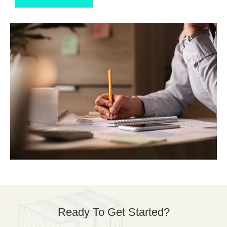
Ready To Get Started?