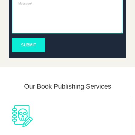
Message*
SUBMIT
Our Book Publishing Services