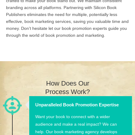
crafted to make your book stand out. We maintain consistent
branding across all platforms. Partnering with Silicon Book
Publishers eliminates the need for multiple, potentially less
effective, book marketing services, saving you valuable time and
money. Don’t hesitate let our book promotion experts guide you
through the world of book promotion and marketing.
How Does Our
Process Work?
Unparalleled Book Promotion Expertise
Want your book to connect with a wider
audience and make a real impact? We can
help. Our book marketing agency develops