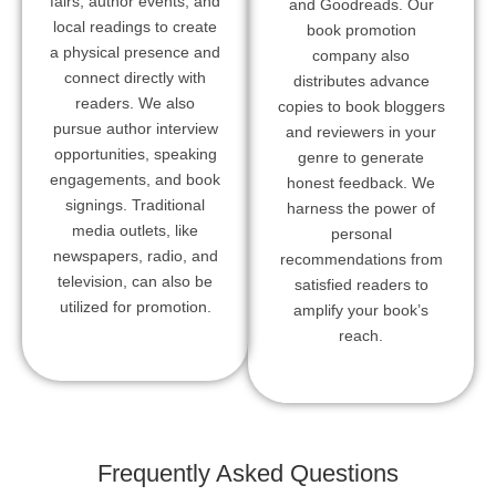
fairs, author events, and
and Goodreads. Our
local readings to create
book promotion
a physical presence and
company also
connect directly with
distributes advance
readers. We also
copies to book bloggers
pursue author interview
and reviewers in your
opportunities, speaking
genre to generate
engagements, and book
honest feedback. We
signings. Traditional
harness the power of
media outlets, like
personal
newspapers, radio, and
recommendations from
television, can also be
satisfied readers to
utilized for promotion.
amplify your book’s
reach.
Frequently Asked Questions