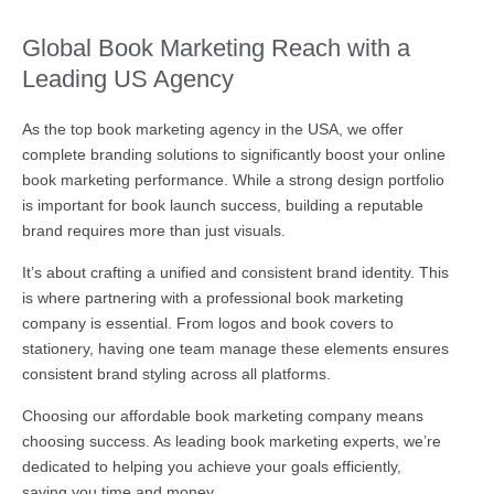
Global Book Marketing Reach with a
Leading US Agency
As the top book marketing agency in the USA, we offer
complete branding solutions to significantly boost your online
book marketing performance. While a strong design portfolio
is important for book launch success, building a reputable
brand requires more than just visuals.
It’s about crafting a unified and consistent brand identity. This
is where partnering with a professional book marketing
company is essential. From logos and book covers to
stationery, having one team manage these elements ensures
consistent brand styling across all platforms.
Choosing our affordable book marketing company means
choosing success. As leading book marketing experts, we’re
dedicated to helping you achieve your goals efficiently,
saving you time and money.