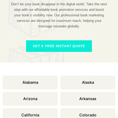
Don’t let your book disappear in the digital world. Take the next
step with our affordable book promotion services and boost
your book’s visibility now. Our professional book marketing
services are designed for maximum reach, helping your
message resonate globally.
GET A FREE INSTANT QUOTE
Alabama
Alaska
Arizona
Arkansas
California
Colorado