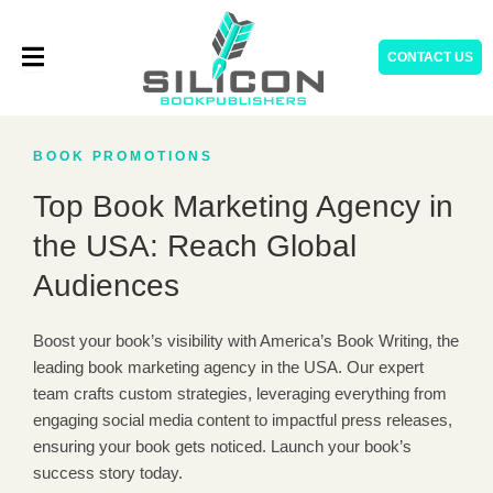
Skip
to
CONTACT US
content
BOOK PROMOTIONS
Top Book Marketing Agency in
the USA: Reach Global
Audiences
Boost your book’s visibility with America’s Book Writing, the
leading book marketing agency in the USA. Our expert
team crafts custom strategies, leveraging everything from
engaging social media content to impactful press releases,
ensuring your book gets noticed. Launch your book’s
success story today.