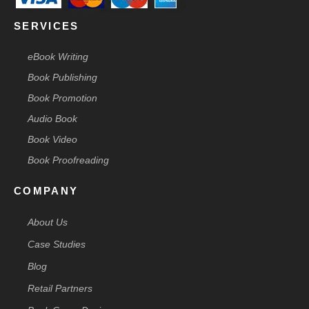
SERVICES
eBook Writing
Book Publishing
Book Promotion
Audio Book
Book Video
Book Proofreading
COMPANY
About Us
Case Studies
Blog
Retail Partners