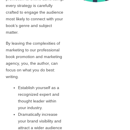
every strategy is carefully
crafted to engage the audience
most likely to connect with your
book’s genre and subject
matter.
By leaving the complexities of
marketing to our professional
book promotion and marketing
agency, you, the author, can
focus on what you do best:
writing.
Establish yourself as a
recognized expert and
thought leader within
your industry.
Dramatically increase
your brand visibility and
attract a wider audience