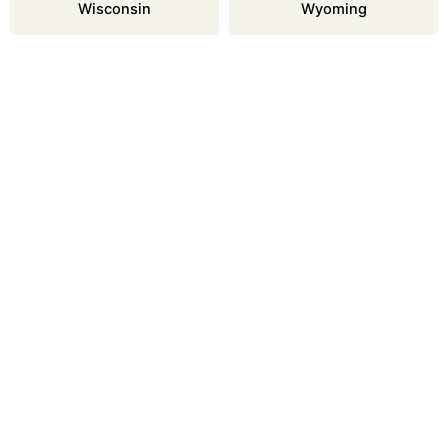
Wisconsin
Wyoming