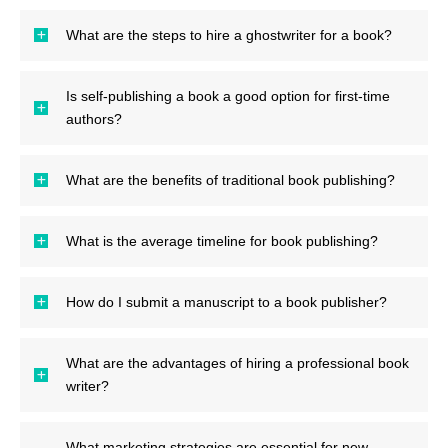
What are the steps to hire a ghostwriter for a book?
Is self-publishing a book a good option for first-time
authors?
What are the benefits of traditional book publishing?
What is the average timeline for book publishing?
How do I submit a manuscript to a book publisher?
What are the advantages of hiring a professional book
writer?
What marketing strategies are essential for new