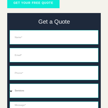
GET YOUR FREE QUOTE
Get a Quote
Name
Email*
Phone*
Services
Message*