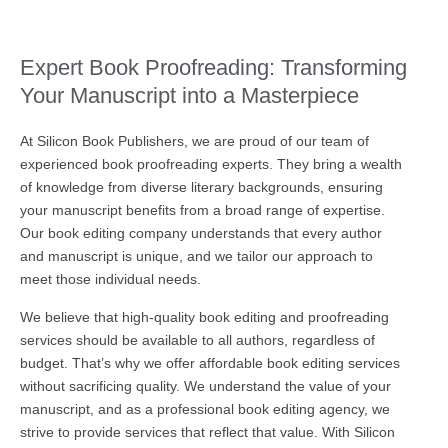
Expert Book Proofreading: Transforming
Your Manuscript into a Masterpiece
At Silicon Book Publishers, we are proud of our team of
experienced book proofreading experts. They bring a wealth
of knowledge from diverse literary backgrounds, ensuring
your manuscript benefits from a broad range of expertise.
Our book editing company understands that every author
and manuscript is unique, and we tailor our approach to
meet those individual needs.
We believe that high-quality book editing and proofreading
services should be available to all authors, regardless of
budget. That’s why we offer affordable book editing services
without sacrificing quality. We understand the value of your
manuscript, and as a professional book editing agency, we
strive to provide services that reflect that value. With Silicon