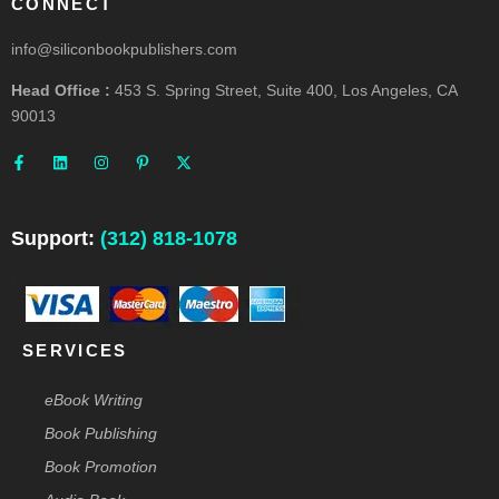
CONNECT
info@siliconbookpublishers.com
Head Office :
453 S. Spring Street, Suite 400, Los Angeles, CA
90013
F
L
I
P
X
a
i
n
i
-
c
n
s
n
t
e
k
t
t
w
b
e
a
e
i
o
d
g
r
t
o
i
r
e
t
Support:
(312) 818-1078
k
n
a
s
e
-
m
t
r
f
-
p
SERVICES
eBook Writing
Book Publishing
Book Promotion