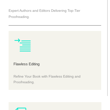
Expert Authors and Editors Delivering Top-Tier
Proofreading.
Flawless Editing
Refine Your Book with Flawless Editing and
Proofreading.