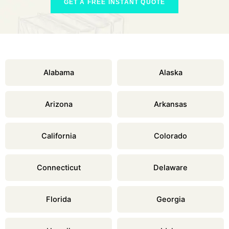
GET A FREE INSTANT QUOTE
Alabama
Alaska
Arizona
Arkansas
California
Colorado
Connecticut
Delaware
Florida
Georgia