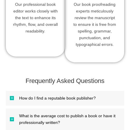
Our professional book
Our book proofreading
editor works closely with
experts meticulously
the text to enhance its
review the manuscript
rhythm, flow, and overall
to ensure it is free from
readability.
spelling, grammar,
punctuation, and
typographical errors.
Frequently Asked Questions
How do I find a reputable book publisher?
What is the average cost to publish a book or have it
professionally written?