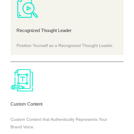
Recognized Thought Leader
Position Yourself as a Recognized Thought Leader.
Custom Content
Custom Content that Authentically Represents Your
Brand Voice.