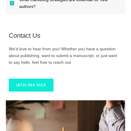
authors?
Contact Us
We’d love to hear from you! Whether you have a question
about publishing, want to submit a manuscript, or just want
to say hello, feel free to reach out.
(872) 266-3115