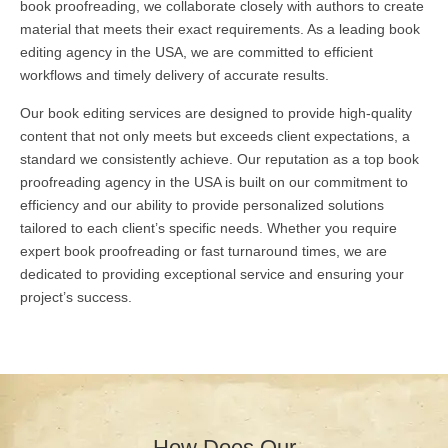
book proofreading, we collaborate closely with authors to create
material that meets their exact requirements. As a leading book
editing agency in the USA, we are committed to efficient
workflows and timely delivery of accurate results.
Our book editing services are designed to provide high-quality
content that not only meets but exceeds client expectations, a
standard we consistently achieve. Our reputation as a top book
proofreading agency in the USA is built on our commitment to
efficiency and our ability to provide personalized solutions
tailored to each client’s specific needs. Whether you require
expert book proofreading or fast turnaround times, we are
dedicated to providing exceptional service and ensuring your
project’s success.
How Does Our