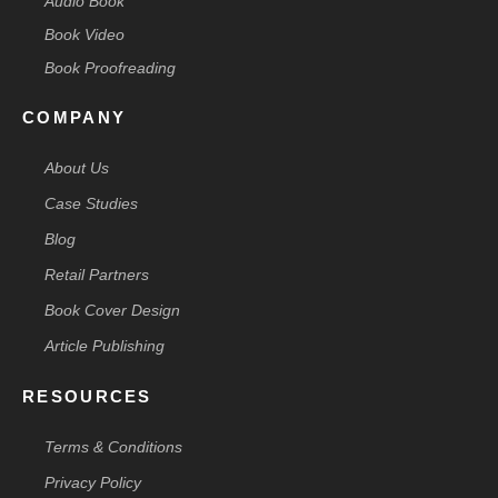
Audio Book
Book Video
Book Proofreading
COMPANY
About Us
Case Studies
Blog
Retail Partners
Book Cover Design
Article Publishing
RESOURCES
Terms & Conditions
Privacy Policy