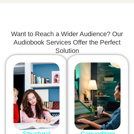
Want to Reach a Wider Audience? Our
Audiobook Services Offer the Perfect
Solution
Structural
Copyediting