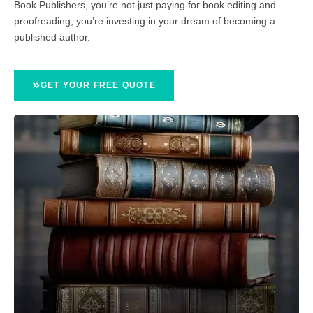
Book Publishers, you’re not just paying for book editing and
proofreading; you’re investing in your dream of becoming a
published author.
GET YOUR FREE QUOTE