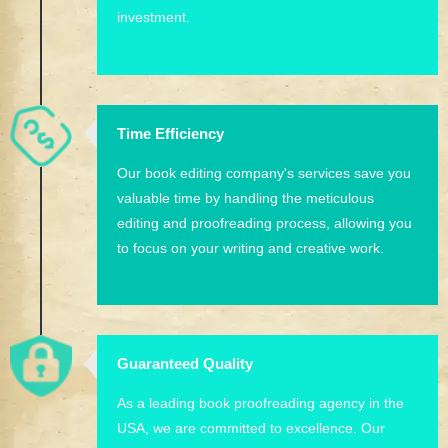
investment.
Time Efficiency
Our book editing company's services save you
valuable time by handling the meticulous
editing and proofreading process, allowing you
to focus on your writing and creative work.
Guaranteed Quality
As a leading book proofreading agency in the
USA, we are committed to excellence. Our