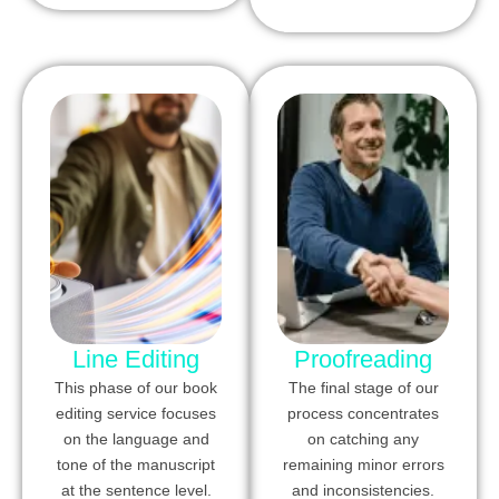
Line Editing
Proofreading
This phase of our book
The final stage of our
editing service focuses
process concentrates
on the language and
on catching any
tone of the manuscript
remaining minor errors
at the sentence level.
and inconsistencies.