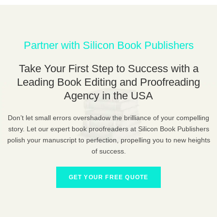
Partner with Silicon Book Publishers
Take Your First Step to Success with a
Leading Book Editing and Proofreading
Agency in the USA
Don’t let small errors overshadow the brilliance of your compelling
story. Let our expert book proofreaders at Silicon Book Publishers
polish your manuscript to perfection, propelling you to new heights
of success.
GET YOUR FREE QUOTE