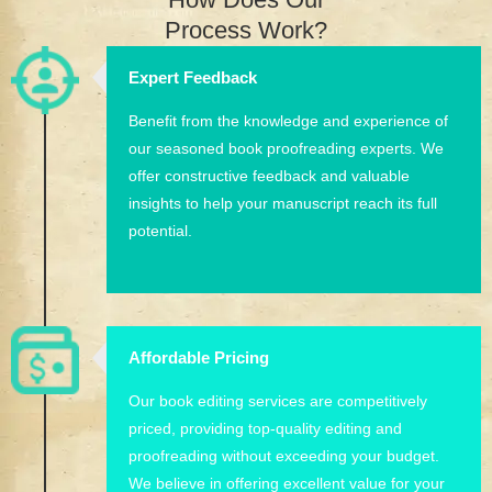
Process Work?
Expert Feedback
Benefit from the knowledge and experience of
our seasoned book proofreading experts. We
offer constructive feedback and valuable
insights to help your manuscript reach its full
potential.
Affordable Pricing
Our book editing services are competitively
priced, providing top-quality editing and
proofreading without exceeding your budget.
We believe in offering excellent value for your