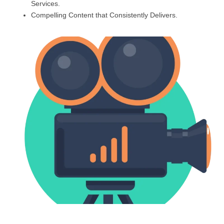
Services.
Compelling Content that Consistently Delivers.