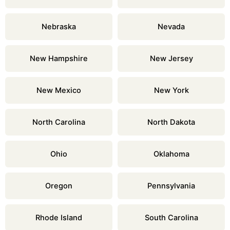
Nebraska
Nevada
New Hampshire
New Jersey
New Mexico
New York
North Carolina
North Dakota
Ohio
Oklahoma
Oregon
Pennsylvania
Rhode Island
South Carolina