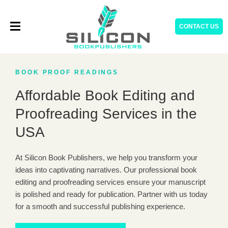
Skip
to
CONTACT US
content
BOOK PROOF READINGS
Affordable Book Editing and
Proofreading Services in the
USA
At Silicon Book Publishers, we help you transform your
ideas into captivating narratives. Our professional book
editing and proofreading services ensure your manuscript
is polished and ready for publication. Partner with us today
for a smooth and successful publishing experience.