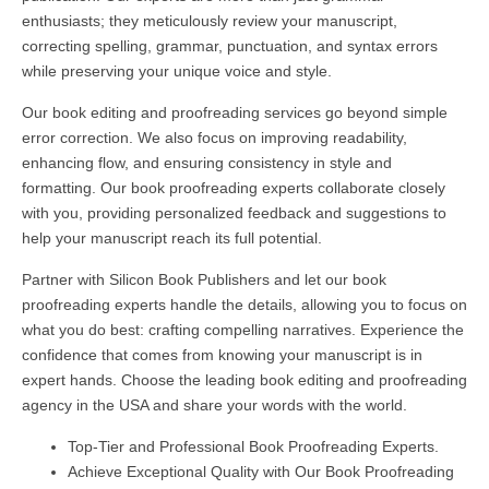
enthusiasts; they meticulously review your manuscript,
correcting spelling, grammar, punctuation, and syntax errors
while preserving your unique voice and style.
Our book editing and proofreading services go beyond simple
error correction. We also focus on improving readability,
enhancing flow, and ensuring consistency in style and
formatting. Our book proofreading experts collaborate closely
with you, providing personalized feedback and suggestions to
help your manuscript reach its full potential.
Partner with Silicon Book Publishers and let our book
proofreading experts handle the details, allowing you to focus on
what you do best: crafting compelling narratives. Experience the
confidence that comes from knowing your manuscript is in
expert hands. Choose the leading book editing and proofreading
agency in the USA and share your words with the world.
Top-Tier and Professional Book Proofreading Experts.
Achieve Exceptional Quality with Our Book Proofreading