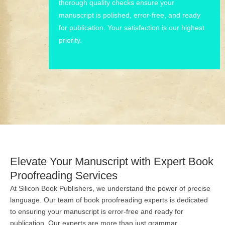
thorough quality checks ensure your
manuscript is polished, error-free, and ready
for publication. Your satisfaction is our highest
priority.
Elevate Your Manuscript with Expert Book
Proofreading Services
At Silicon Book Publishers, we understand the power of precise
language. Our team of book proofreading experts is dedicated
to ensuring your manuscript is error-free and ready for
publication. Our experts are more than just grammar