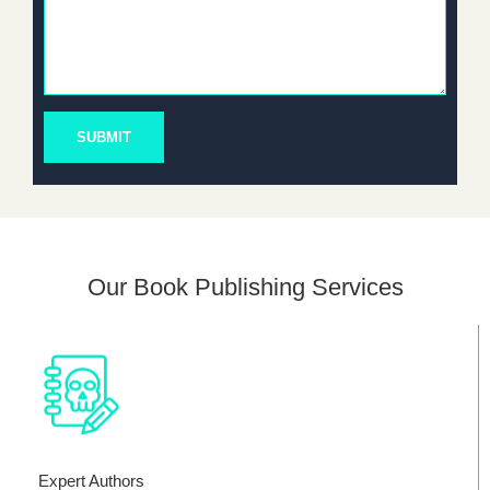
SUBMIT
Our Book Publishing Services
Expert Authors