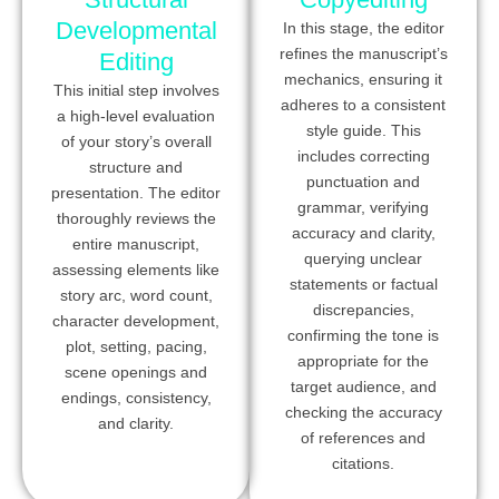
Developmental
In this stage, the editor
refines the manuscript’s
Editing
mechanics, ensuring it
This initial step involves
adheres to a consistent
a high-level evaluation
style guide. This
of your story’s overall
includes correcting
structure and
punctuation and
presentation. The editor
grammar, verifying
thoroughly reviews the
accuracy and clarity,
entire manuscript,
querying unclear
assessing elements like
statements or factual
story arc, word count,
discrepancies,
character development,
confirming the tone is
plot, setting, pacing,
appropriate for the
scene openings and
target audience, and
endings, consistency,
checking the accuracy
and clarity.
of references and
citations.