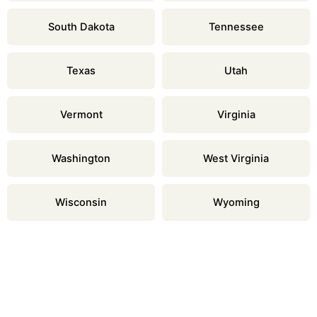
South Dakota
Tennessee
Texas
Utah
Vermont
Virginia
Washington
West Virginia
Wisconsin
Wyoming