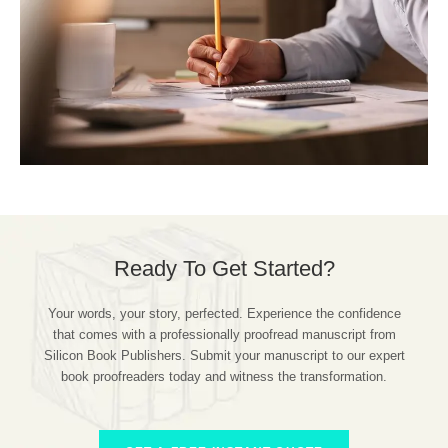
Ready To Get Started?
Your words, your story, perfected. Experience the confidence
that comes with a professionally proofread manuscript from
Silicon Book Publishers. Submit your manuscript to our expert
book proofreaders today and witness the transformation.