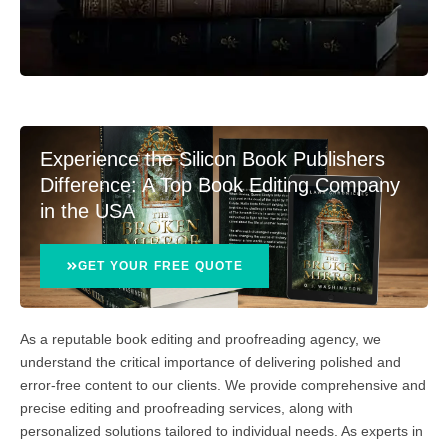
Experience the Silicon Book Publishers
Difference: A Top Book Editing Company
in the USA
GET YOUR FREE QUOTE
As a reputable book editing and proofreading agency, we
understand the critical importance of delivering polished and
error-free content to our clients. We provide comprehensive and
precise editing and proofreading services, along with
personalized solutions tailored to individual needs. As experts in