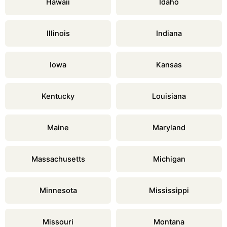
Hawaii
Idaho
Illinois
Indiana
Iowa
Kansas
Kentucky
Louisiana
Maine
Maryland
Massachusetts
Michigan
Minnesota
Mississippi
Missouri
Montana