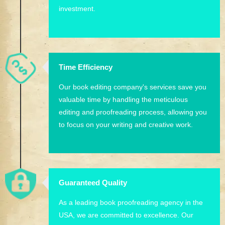
investment.
Time Efficiency
Our book editing company's services save you
valuable time by handling the meticulous
editing and proofreading process, allowing you
to focus on your writing and creative work.
Guaranteed Quality
As a leading book proofreading agency in the
USA, we are committed to excellence. Our