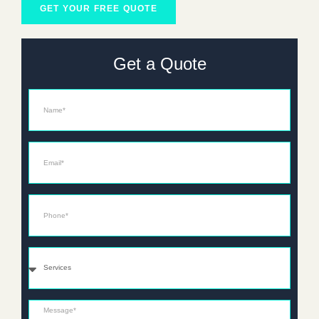
GET YOUR FREE QUOTE
Get a Quote
Name
Email*
Phone*
Services
Message*