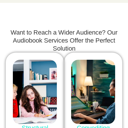
Want to Reach a Wider Audience? Our
Audiobook Services Offer the Perfect
Solution
Structural
Copyediting