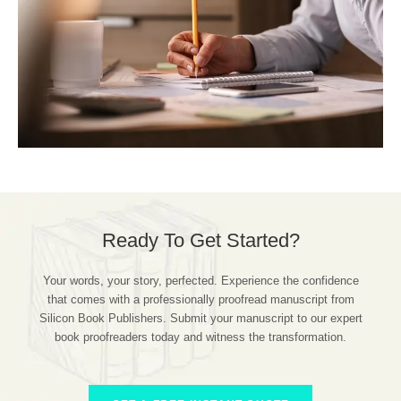
Ready To Get Started?
Your words, your story, perfected. Experience the confidence
that comes with a professionally proofread manuscript from
Silicon Book Publishers. Submit your manuscript to our expert
book proofreaders today and witness the transformation.