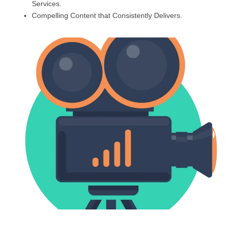
Services.
Compelling Content that Consistently Delivers.