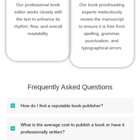
Our professional book
Our book proofreading
editor works closely with
experts meticulously
the text to enhance its
review the manuscript
rhythm, flow, and overall
to ensure it is free from
readability.
spelling, grammar,
punctuation, and
typographical errors.
Frequently Asked Questions
How do I find a reputable book publisher?
What is the average cost to publish a book or have it
professionally written?