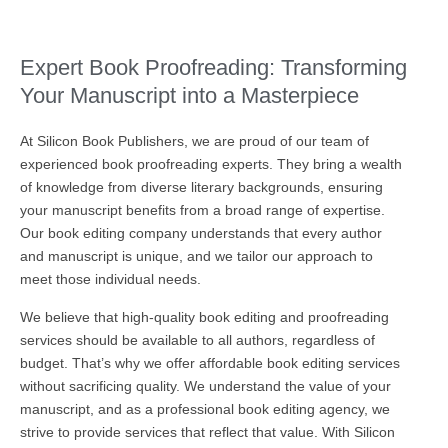
Expert Book Proofreading: Transforming
Your Manuscript into a Masterpiece
At Silicon Book Publishers, we are proud of our team of
experienced book proofreading experts. They bring a wealth
of knowledge from diverse literary backgrounds, ensuring
your manuscript benefits from a broad range of expertise.
Our book editing company understands that every author
and manuscript is unique, and we tailor our approach to
meet those individual needs.
We believe that high-quality book editing and proofreading
services should be available to all authors, regardless of
budget. That’s why we offer affordable book editing services
without sacrificing quality. We understand the value of your
manuscript, and as a professional book editing agency, we
strive to provide services that reflect that value. With Silicon