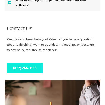
authors?
Contact Us
We’d love to hear from you! Whether you have a question
about publishing, want to submit a manuscript, or just want
to say hello, feel free to reach out.
(872) 266-3115