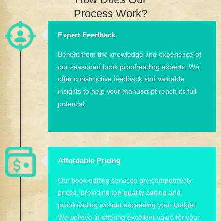
Process Work?
Expert Feedback
Benefit from the knowledge and experience of
our seasoned book proofreading experts. We
offer constructive feedback and valuable
insights to help your manuscript reach its full
potential.
Affordable Pricing
Our book editing services are competitively
priced, providing top-quality editing and
proofreading without exceeding your budget.
We believe in offering excellent value for your