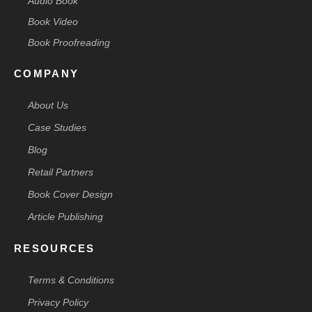
Audio Book
Book Video
Book Proofreading
COMPANY
About Us
Case Studies
Blog
Retail Partners
Book Cover Design
Article Publishing
RESOURCES
Terms & Conditions
Privacy Policy