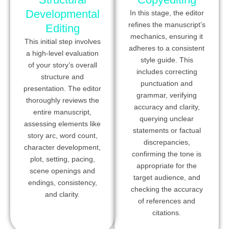
Developmental
In this stage, the editor
refines the manuscript’s
Editing
mechanics, ensuring it
This initial step involves
adheres to a consistent
a high-level evaluation
style guide. This
of your story’s overall
includes correcting
structure and
punctuation and
presentation. The editor
grammar, verifying
thoroughly reviews the
accuracy and clarity,
entire manuscript,
querying unclear
assessing elements like
statements or factual
story arc, word count,
discrepancies,
character development,
confirming the tone is
plot, setting, pacing,
appropriate for the
scene openings and
target audience, and
endings, consistency,
checking the accuracy
and clarity.
of references and
citations.