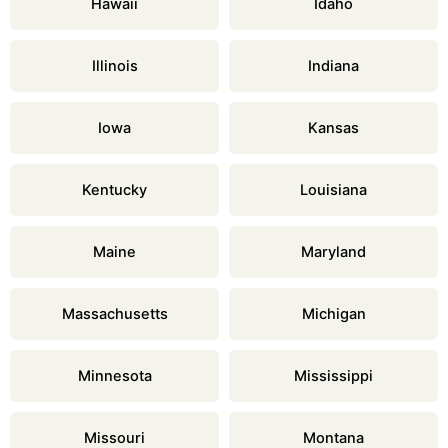
Hawaii
Idaho
Illinois
Indiana
Iowa
Kansas
Kentucky
Louisiana
Maine
Maryland
Massachusetts
Michigan
Minnesota
Mississippi
Missouri
Montana