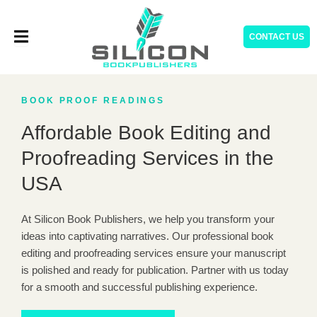
Skip
to
CONTACT US
content
BOOK PROOF READINGS
Affordable Book Editing and
Proofreading Services in the
USA
At Silicon Book Publishers, we help you transform your
ideas into captivating narratives. Our professional book
editing and proofreading services ensure your manuscript
is polished and ready for publication. Partner with us today
for a smooth and successful publishing experience.