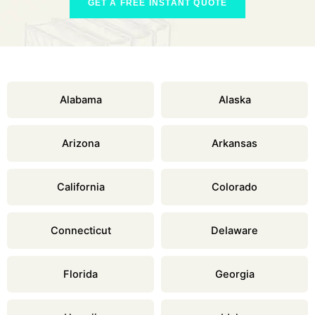
GET A FREE INSTANT QUOTE
Alabama
Alaska
Arizona
Arkansas
California
Colorado
Connecticut
Delaware
Florida
Georgia