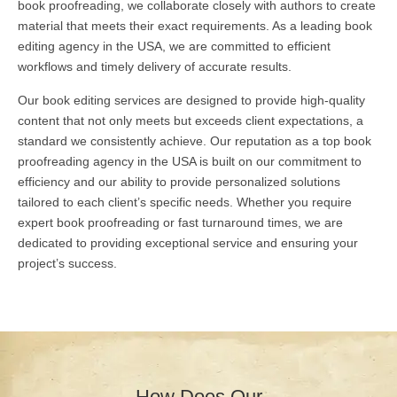
book proofreading, we collaborate closely with authors to create
material that meets their exact requirements. As a leading book
editing agency in the USA, we are committed to efficient
workflows and timely delivery of accurate results.
Our book editing services are designed to provide high-quality
content that not only meets but exceeds client expectations, a
standard we consistently achieve. Our reputation as a top book
proofreading agency in the USA is built on our commitment to
efficiency and our ability to provide personalized solutions
tailored to each client’s specific needs. Whether you require
expert book proofreading or fast turnaround times, we are
dedicated to providing exceptional service and ensuring your
project’s success.
How Does Our