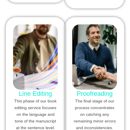
Line Editing
Proofreading
This phase of our book
The final stage of our
editing service focuses
process concentrates
on the language and
on catching any
tone of the manuscript
remaining minor errors
at the sentence level.
and inconsistencies.