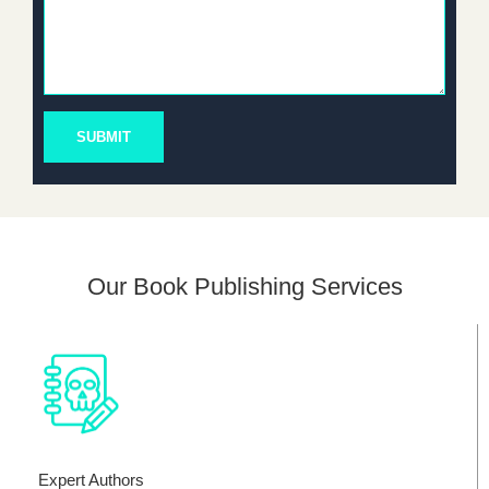
SUBMIT
Our Book Publishing Services
Expert Authors