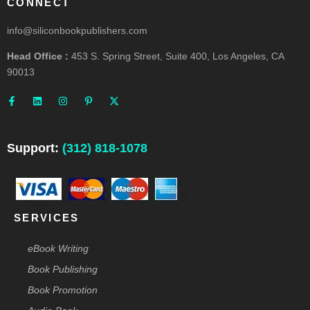
CONNECT
info@siliconbookpublishers.com
Head Office :
453 S. Spring Street, Suite 400, Los Angeles, CA
90013
F
L
I
P
X
a
i
n
i
-
c
n
s
n
t
e
k
t
t
w
b
e
a
e
i
o
d
g
r
t
o
i
r
e
t
Support:
(312) 818-1078
k
n
a
s
e
-
m
t
r
f
-
p
SERVICES
eBook Writing
Book Publishing
Book Promotion