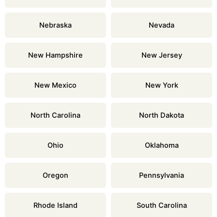
Nebraska
Nevada
New Hampshire
New Jersey
New Mexico
New York
North Carolina
North Dakota
Ohio
Oklahoma
Oregon
Pennsylvania
Rhode Island
South Carolina