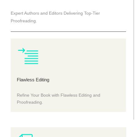
Expert Authors and Editors Delivering Top-Tier
Proofreading.
Flawless Editing
Refine Your Book with Flawless Editing and
Proofreading.