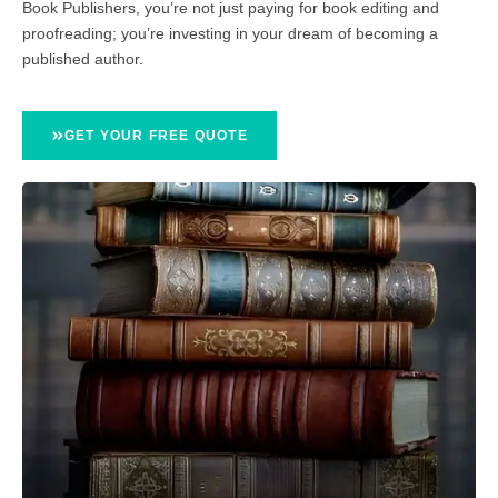
Book Publishers, you’re not just paying for book editing and
proofreading; you’re investing in your dream of becoming a
published author.
GET YOUR FREE QUOTE