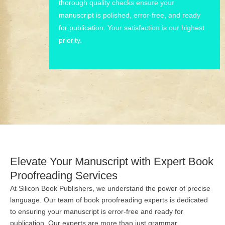
thorough quality checks ensure your
manuscript is polished, error-free, and ready
for publication. Your satisfaction is our highest
priority.
Elevate Your Manuscript with Expert Book
Proofreading Services
At Silicon Book Publishers, we understand the power of precise
language. Our team of book proofreading experts is dedicated
to ensuring your manuscript is error-free and ready for
publication. Our experts are more than just grammar