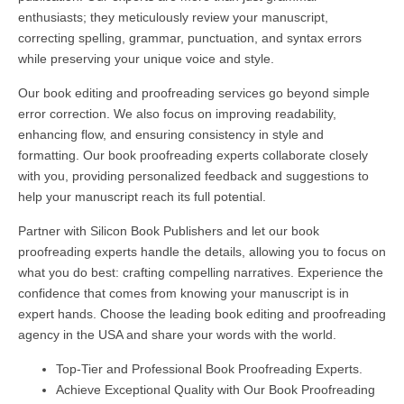
enthusiasts; they meticulously review your manuscript,
correcting spelling, grammar, punctuation, and syntax errors
while preserving your unique voice and style.
Our book editing and proofreading services go beyond simple
error correction. We also focus on improving readability,
enhancing flow, and ensuring consistency in style and
formatting. Our book proofreading experts collaborate closely
with you, providing personalized feedback and suggestions to
help your manuscript reach its full potential.
Partner with Silicon Book Publishers and let our book
proofreading experts handle the details, allowing you to focus on
what you do best: crafting compelling narratives. Experience the
confidence that comes from knowing your manuscript is in
expert hands. Choose the leading book editing and proofreading
agency in the USA and share your words with the world.
Top-Tier and Professional Book Proofreading Experts.
Achieve Exceptional Quality with Our Book Proofreading