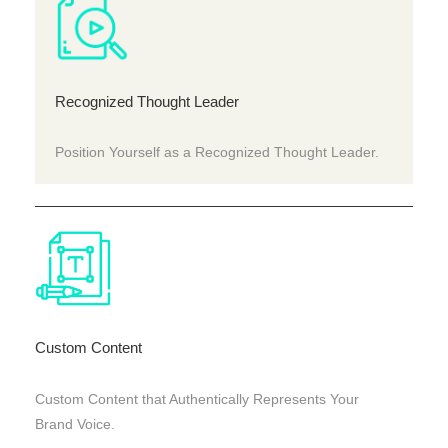
Recognized Thought Leader
Position Yourself as a Recognized Thought Leader.
Custom Content
Custom Content that Authentically Represents Your
Brand Voice.