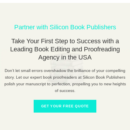
Partner with Silicon Book Publishers
Take Your First Step to Success with a
Leading Book Editing and Proofreading
Agency in the USA
Don’t let small errors overshadow the brilliance of your compelling
story. Let our expert book proofreaders at Silicon Book Publishers
polish your manuscript to perfection, propelling you to new heights
of success.
GET YOUR FREE QUOTE