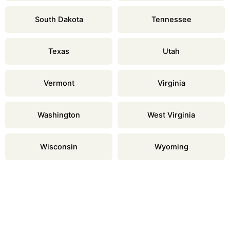
South Dakota
Tennessee
Texas
Utah
Vermont
Virginia
Washington
West Virginia
Wisconsin
Wyoming