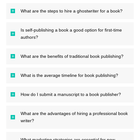
What are the steps to hire a ghostwriter for a book?
Is self-publishing a book a good option for first-time
authors?
What are the benefits of traditional book publishing?
What is the average timeline for book publishing?
How do I submit a manuscript to a book publisher?
What are the advantages of hiring a professional book
writer?
What marketing strategies are essential for new