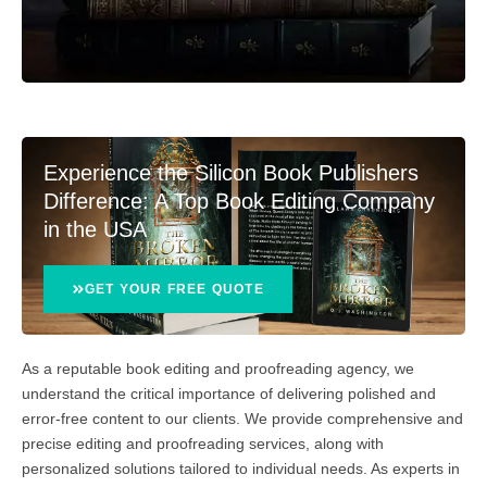
Experience the Silicon Book Publishers
Difference: A Top Book Editing Company
in the USA
GET YOUR FREE QUOTE
As a reputable book editing and proofreading agency, we
understand the critical importance of delivering polished and
error-free content to our clients. We provide comprehensive and
precise editing and proofreading services, along with
personalized solutions tailored to individual needs. As experts in