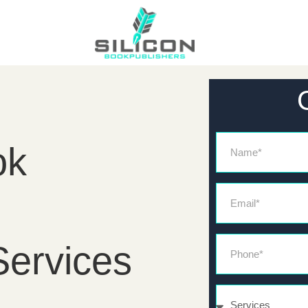
Name
ok
Email*
Phone*
Services
Services