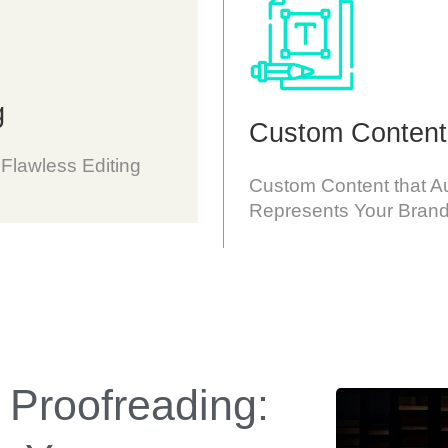
g
Custom Content
 Flawless Editing
Custom Content that Au
Represents Your Brand
 Proofreading: