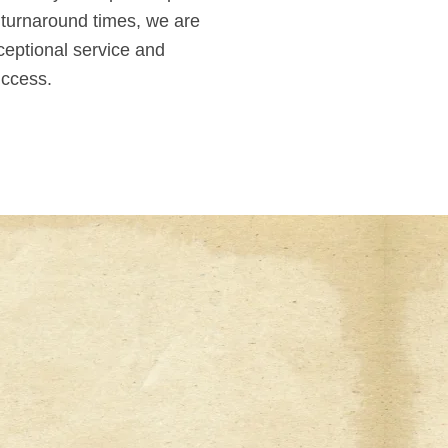
 turnaround times, we are
ceptional service and
uccess.