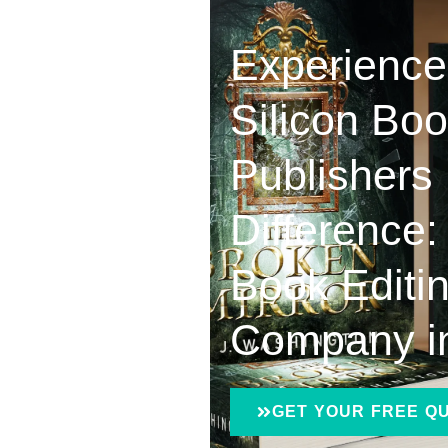
Experience
Silicon Bo
Publishers
Difference:
Book Editi
Company i
GET YOUR FREE Q