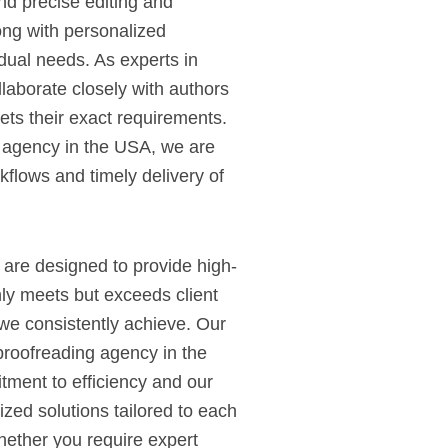
d precise editing and
ong with personalized
vidual needs. As experts in
laborate closely with authors
ets their exact requirements.
g agency in the USA, we are
kflows and timely delivery of
 are designed to provide high-
nly meets but exceeds client
we consistently achieve. Our
proofreading agency in the
tment to efficiency and our
lized solutions tailored to each
Whether you require expert