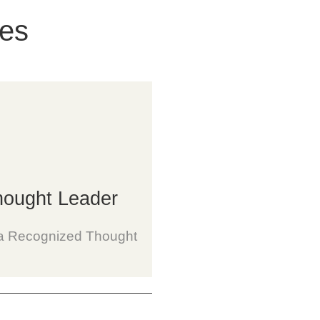
ces
ought Leader
s a Recognized Thought