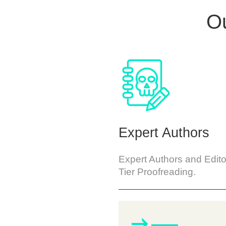
Ou
Expert Authors
Expert Authors and Edito
Tier Proofreading.