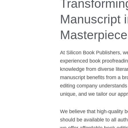
Transformin
Manuscript i
Masterpiece
At Silicon Book Publishers, w
experienced book proofreading
knowledge from diverse litera
manuscript benefits from a br
editing company understands 
unique, and we tailor our app
We believe that high-quality 
should be available to all aut
we offer affordable book editin