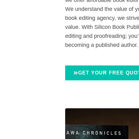
We understand the value of y
book editing agency, we strive 
value. With Silicon Book Publi
editing and proofreading; you’
becoming a published author.
GET YOUR FREE QUO