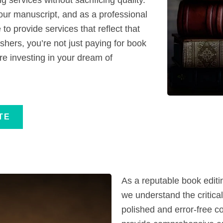
our manuscript, and as a professional
to provide services that reflect that
shers, you’re not just paying for book
re investing in your dream of
TE
As a reputable book edit
we understand the critical
polished and error-free co