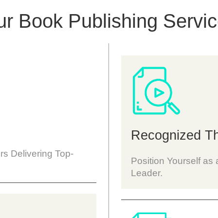
r Book Publishing Servi
Recognized Th
rs Delivering Top-
Position Yourself a
Leader.