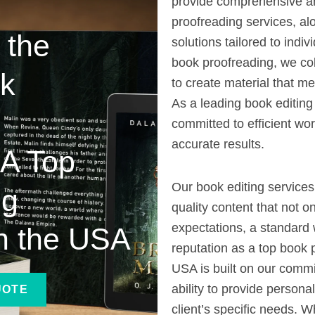
provide comprehensive an
proofreading services, al
 the
solutions tailored to indi
book proofreading, we col
ok
to create material that me
As a leading book editin
committed to efficient wor
accurate results.
 A Top
Our book editing services
ng
quality content that not o
expectations, a standard 
n the USA
reputation as a top book 
USA is built on our commi
ability to provide persona
UOTE
client’s specific needs. 