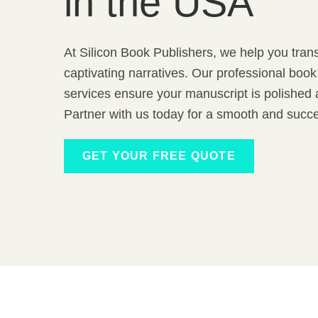
in the USA
At Silicon Book Publishers, we help you tran
captivating narratives. Our professional book
services ensure your manuscript is polished a
Partner with us today for a smooth and succe
GET YOUR FREE QUOTE