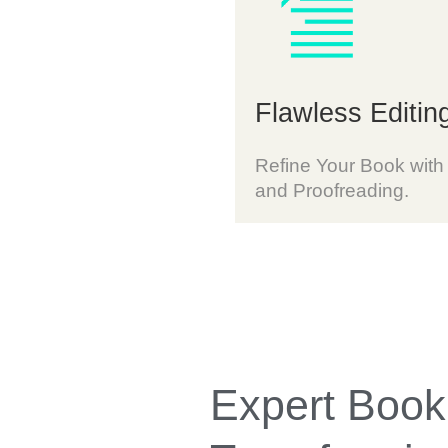
Flawless Editin
Refine Your Book with
and Proofreading.
Expert Book