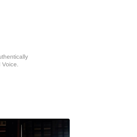
thentically
 Voice.