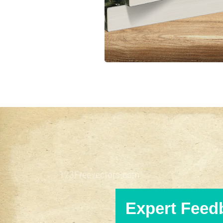
Expert Feed