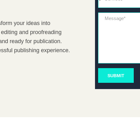
Message*
sform your ideas into
 editing and proofreading
nd ready for publication.
ssful publishing experience.
SUBMIT