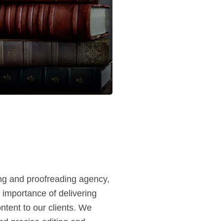
ing and proofreading agency,
 importance of delivering
ntent to our clients. We