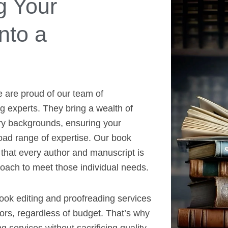
g Your
nto a
e are proud of our team of
 experts. They bring a wealth of
ry backgrounds, ensuring your
oad range of expertise. Our book
that every author and manuscript is
roach to meet those individual needs.
book editing and proofreading services
hors, regardless of budget. That’s why
g services without sacrificing quality.