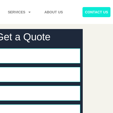
SERVICES
ABOUT US
CONTACT US
Get a Quote