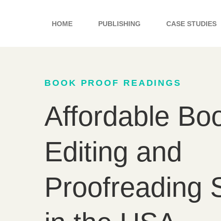
Skip
to
HOME
PUBLISHING
CASE STUDIES
content
BOOK PROOF READINGS
Affordable Bo
Editing and
Proofreading 