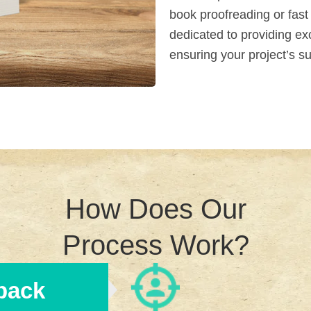
book proofreading or fast
dedicated to providing ex
ensuring your project’s s
How Does Our
Process Work?
back