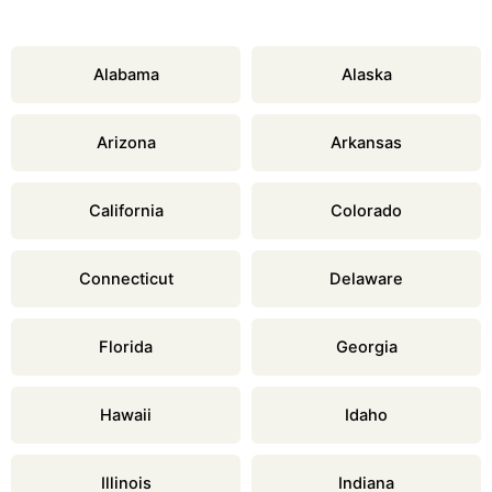
Alabama
Alaska
Arizona
Arkansas
California
Colorado
Connecticut
Delaware
Florida
Georgia
Hawaii
Idaho
Illinois
Indiana