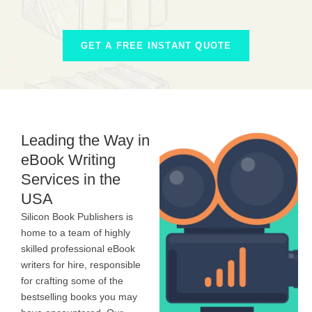
GET A FREE INSTANT QUOTE
Leading the Way in
eBook Writing
Services in the
USA
Silicon Book Publishers is
home to a team of highly
skilled professional eBook
writers for hire, responsible
for crafting some of the
bestselling books you may