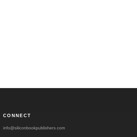
CONNECT
info@siliconbookpublishers.com