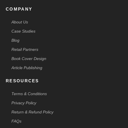
COMPANY
About Us
Case Studies
Blog
Retail Partners
Book Cover Design
Article Publishing
RESOURCES
Terms & Conditions
Privacy Policy
Return & Refund Policy
FAQs