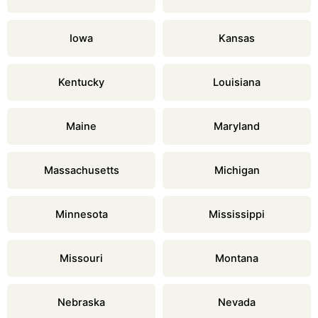
Iowa
Kansas
Kentucky
Louisiana
Maine
Maryland
Massachusetts
Michigan
Minnesota
Mississippi
Missouri
Montana
Nebraska
Nevada