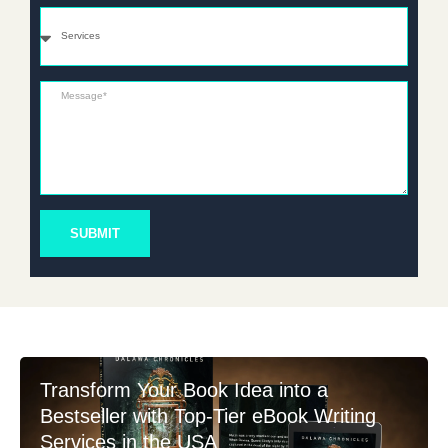
Services
Message*
SUBMIT
Transform Your Book Idea into a
Bestseller with Top-Tier eBook Writing
Services in the USA