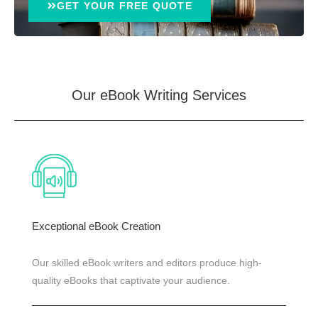
GET YOUR FREE QUOTE
Our eBook Writing
Services
Exceptional eBook Creation
Our skilled eBook writers and editors produce high-
quality eBooks that captivate your audience.