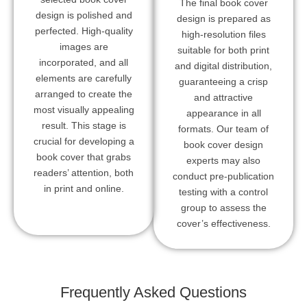
The final book cover
design is polished and
design is prepared as
perfected. High-quality
high-resolution files
images are
suitable for both print
incorporated, and all
and digital distribution,
elements are carefully
guaranteeing a crisp
arranged to create the
and attractive
most visually appealing
appearance in all
result. This stage is
formats. Our team of
crucial for developing a
book cover design
book cover that grabs
experts may also
readers’ attention, both
conduct pre-publication
in print and online.
testing with a control
group to assess the
cover’s effectiveness.
Frequently Asked Questions