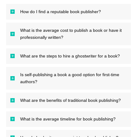
How do I find a reputable book publisher?
What is the average cost to publish a book or have it
professionally written?
What are the steps to hire a ghostwriter for a book?
Is self-publishing a book a good option for first-time
authors?
What are the benefits of traditional book publishing?
What is the average timeline for book publishing?