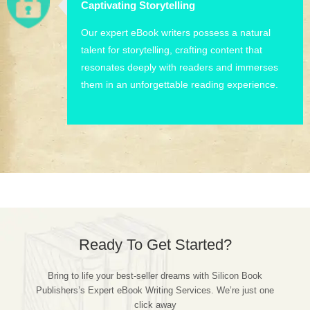
Captivating Storytelling
Our expert eBook writers possess a natural
talent for storytelling, crafting content that
resonates deeply with readers and immerses
them in an unforgettable reading experience.
Ready To Get Started?
Bring to life your best-seller dreams with Silicon Book
Publishers’s Expert eBook Writing Services. We’re just one
click away