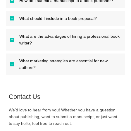
How do I submit a manuscript to a book publisher?
What should I include in a book proposal?
What are the advantages of hiring a professional book
writer?
What marketing strategies are essential for new
authors?
Contact Us
We’d love to hear from you! Whether you have a question
about publishing, want to submit a manuscript, or just want
to say hello, feel free to reach out.