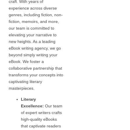
craft. With years of
experience across diverse
genres, including fiction, non-
fiction, memoirs, and more,
our team is committed to
elevating your narrative to
new heights. As a leading
eBook writing agency, we go
beyond simply writing your
eBook. We foster a
collaborative partnership that
transforms your concepts into
captivating literary
masterpieces.
Literary
Excellence:
Our team
of expert writers crafts
high-quality eBooks
that captivate readers