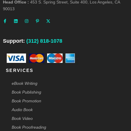
Head Office :
453 S. Spring Street, Suite 400, Los Angeles, CA
90013
F
L
I
P
X
a
i
n
i
-
c
n
s
n
t
e
k
t
t
w
b
e
a
e
i
o
d
g
r
t
o
i
r
e
t
Support:
(312) 818-1078
k
n
a
s
e
-
m
t
r
f
-
p
SERVICES
eBook Writing
Book Publishing
Book Promotion
Audio Book
Book Video
Book Proofreading