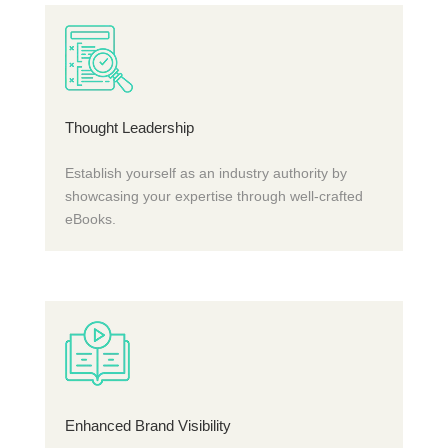
Thought Leadership
Establish yourself as an industry authority by
showcasing your expertise through well-crafted
eBooks.
Enhanced Brand Visibility