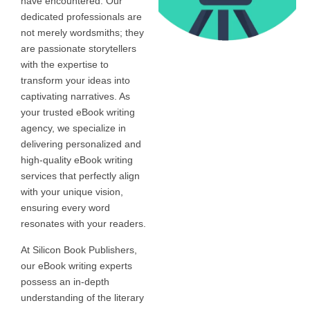
have encountered. Our
dedicated professionals are
not merely wordsmiths; they
are passionate storytellers
with the expertise to
transform your ideas into
captivating narratives. As
your trusted eBook writing
agency, we specialize in
delivering personalized and
high-quality eBook writing
services that perfectly align
with your unique vision,
ensuring every word
resonates with your readers.
At Silicon Book Publishers,
our eBook writing experts
possess an in-depth
understanding of the literary