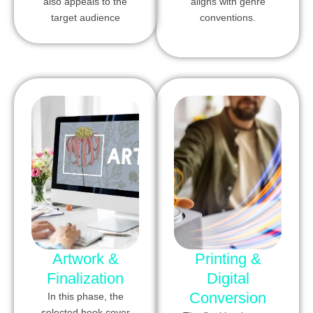
also appeals to the
aligns with genre
target audience
conventions.
Artwork &
Printing &
Finalization
Digital
Conversion
In this phase, the
selected book cover