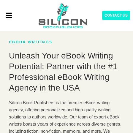
Skip
to
CONTACT US
content
EBOOK WRITINGS
Unleash Your eBook Writing
Potential: Partner with the #1
Professional eBook Writing
Agency in the USA
Silicon Book Publishers is the premier eBook writing
agency, offering personalized and high-quality writing
solutions to authors worldwide. Our team of expert eBook
writers boasts years of experience across diverse genres,
including fiction, non-fiction, memoirs, and more. We