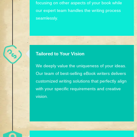
focusing on other aspects of your book while
our expert team handles the writing process
seamlessly.
Tailored to Your Vision
We deeply value the uniqueness of your ideas.
Our team of best-selling eBook writers delivers
customized writing solutions that perfectly align
with your specific requirements and creative
vision.