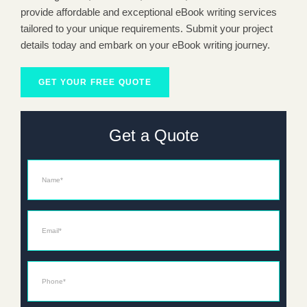
provide affordable and exceptional eBook writing services
tailored to your unique requirements. Submit your project
details today and embark on your eBook writing journey.
GET YOUR FREE QUOTE
Get a Quote
Name
Email*
Phone*