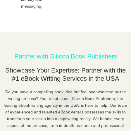
messaging.
Partner with Silicon Book Publishers
Showcase Your Expertise: Partner with the
#1 eBook Writing Services in the USA
Do you have a compelling book idea but feel overwhelmed by the
writing process? You’re not alone. Silicon Book Publishers, the
leading eBook writing agency in the USA, is here to help. Our team
of experienced and talented eBook writers possesses the skills to
transform your vision into a captivating reality. We handle every
aspect of the process, from in-depth research and professional