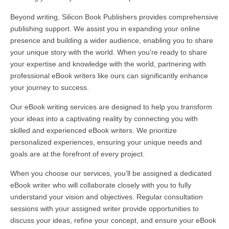
Beyond writing, Silicon Book Publishers provides comprehensive
publishing support. We assist you in expanding your online
presence and building a wider audience, enabling you to share
your unique story with the world. When you’re ready to share
your expertise and knowledge with the world, partnering with
professional eBook writers like ours can significantly enhance
your journey to success.
Our eBook writing services are designed to help you transform
your ideas into a captivating reality by connecting you with
skilled and experienced eBook writers. We prioritize
personalized experiences, ensuring your unique needs and
goals are at the forefront of every project.
When you choose our services, you’ll be assigned a dedicated
eBook writer who will collaborate closely with you to fully
understand your vision and objectives. Regular consultation
sessions with your assigned writer provide opportunities to
discuss your ideas, refine your concept, and ensure your eBook