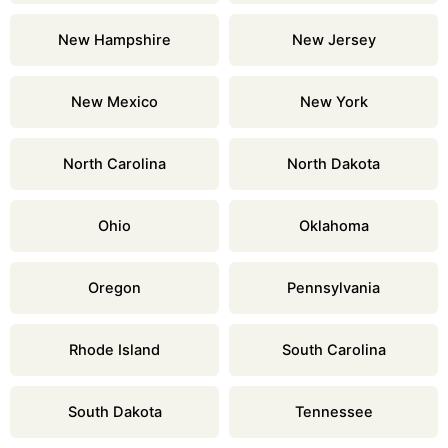
New Hampshire
New Jersey
New Mexico
New York
North Carolina
North Dakota
Ohio
Oklahoma
Oregon
Pennsylvania
Rhode Island
South Carolina
South Dakota
Tennessee