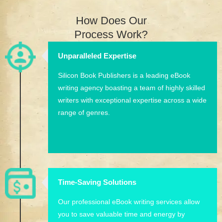
How Does Our
Process Work?
Unparalleled Expertise
Silicon Book Publishers is a leading eBook
writing agency boasting a team of highly skilled
writers with exceptional expertise across a wide
range of genres.
Time-Saving Solutions
Our professional eBook writing services allow
you to save valuable time and energy by