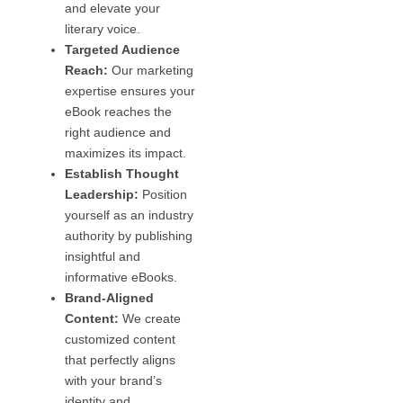
and elevate your
literary voice.
Targeted Audience
Reach:
Our marketing
expertise ensures your
eBook reaches the
right audience and
maximizes its impact.
Establish Thought
Leadership:
Position
yourself as an industry
authority by publishing
insightful and
informative eBooks.
Brand-Aligned
Content:
We create
customized content
that perfectly aligns
with your brand’s
identity and