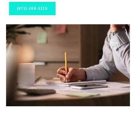
(872) 266-3115