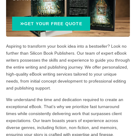
GET YOUR FREE QUOTE
Aspiring to transform your book idea into a bestseller? Look no
further than Silicon Book Publishers. Our team of expert eBook
writers possesses the skills and experience to guide you through
the entire writing and publishing journey. We offer personalized,
high-quality eBook writing services tailored to your unique
needs, from initial concept development to professional editing
and publishing support.
We understand the time and dedication required to create an
exceptional eBook. That’s why we prioritize fast turnaround
times while consistently delivering work that surpasses client
expectations. Our team boasts years of experience across
diverse genres, including fiction, non-fiction, and memoirs,
ensuring your story is crafted with expertise and finesse.