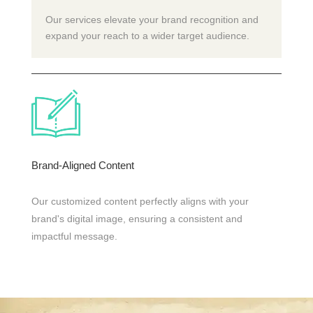
Our services elevate your brand recognition and
expand your reach to a wider target audience.
Brand-Aligned Content
Our customized content perfectly aligns with your
brand's digital image, ensuring a consistent and
impactful message.