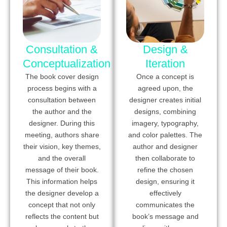
Consultation &
Design &
Conceptualization
Iteration
The book cover design
Once a concept is
process begins with a
agreed upon, the
consultation between
designer creates initial
the author and the
designs, combining
designer. During this
imagery, typography,
meeting, authors share
and color palettes. The
their vision, key themes,
author and designer
and the overall
then collaborate to
message of their book.
refine the chosen
This information helps
design, ensuring it
the designer develop a
effectively
concept that not only
communicates the
reflects the content but
book’s message and