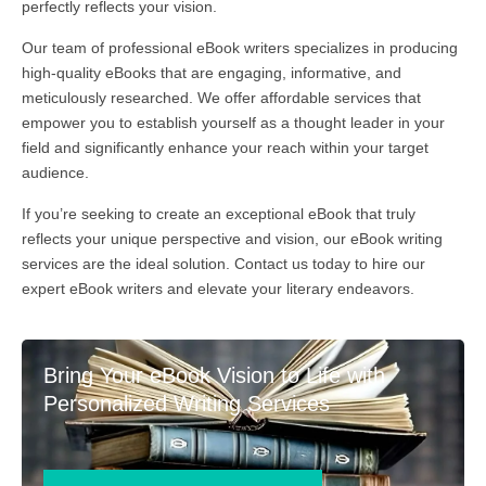
perfectly reflects your vision.
Our team of professional eBook writers specializes in producing
high-quality eBooks that are engaging, informative, and
meticulously researched. We offer affordable services that
empower you to establish yourself as a thought leader in your
field and significantly enhance your reach within your target
audience.
If you’re seeking to create an exceptional eBook that truly
reflects your unique perspective and vision, our eBook writing
services are the ideal solution. Contact us today to hire our
expert eBook writers and elevate your literary endeavors.
Bring Your eBook Vision to Life with
Personalized Writing Services