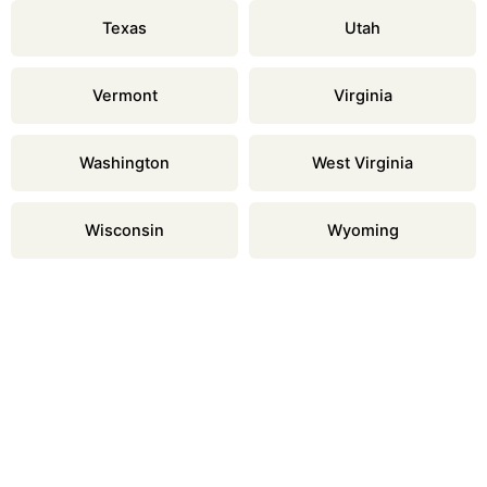
Texas
Utah
Vermont
Virginia
Washington
West Virginia
Wisconsin
Wyoming