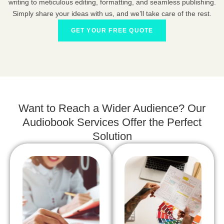
writing to meticulous editing, formatting, and seamless publishing.
Simply share your ideas with us, and we’ll take care of the rest.
GET YOUR FREE QUOTE
Want to Reach a Wider Audience? Our
Audiobook Services Offer the Perfect
Solution