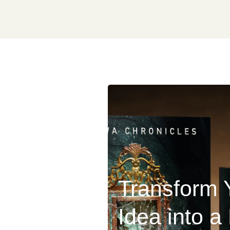
Transform 
Idea into a