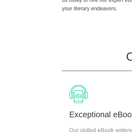
us today to hire our expert e
your literary endeavors.
O
Exceptional eBoo
Our skilled eBook writer