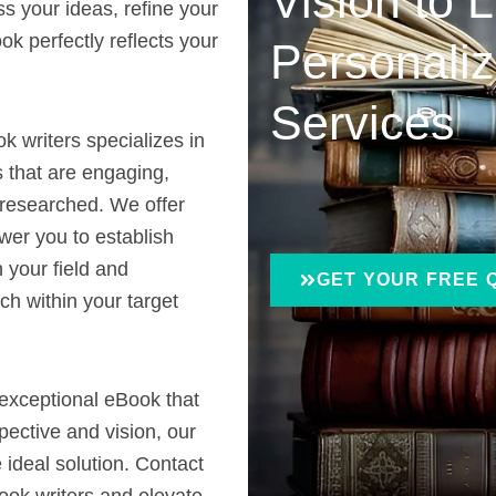
Vision to L
ss your ideas, refine your
k perfectly reflects your
Personaliz
Services
k writers specializes in
 that are engaging,
 researched. We offer
wer you to establish
n your field and
GET YOUR FREE 
ch within your target
 exceptional eBook that
spective and vision, our
 ideal solution. Contact