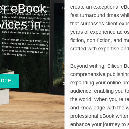
ier eBook
create an exceptional eBo
fast turnaround times whil
vices in
that surpasses client exp
years of experience acros
fiction, non-fiction, and 
crafted with expertise and
Beyond writing, Silicon B
comprehensive publishing
UOTE
expanding your online pr
audience, enabling you to
the world. When you’re re
and knowledge with the wo
professional eBook writers
enhance your journey to 