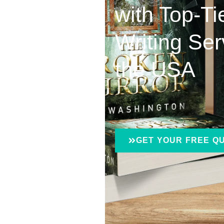
with Top-T
Writing Ser
the USA
GET YOUR FREE Q