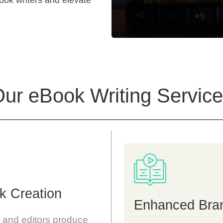
Book writers and elevate
ur eBook Writing
Service
k Creation
Enhanced Brand
s and editors produce