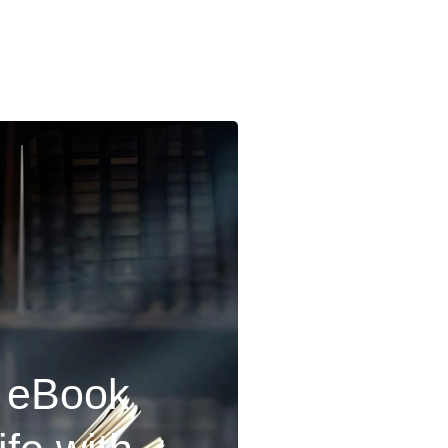
r eBook