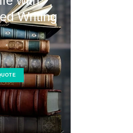
ife with
ed Writing
QUOTE