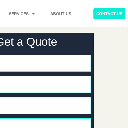
SERVICES
ABOUT US
CONTACT US
Get a Quote