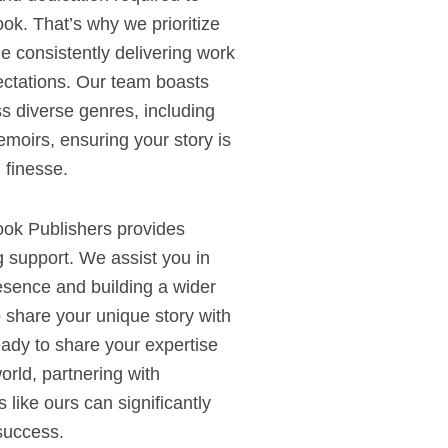
ok. That’s why we prioritize
e consistently delivering work
ectations. Our team boasts
s diverse genres, including
memoirs, ensuring your story is
 finesse.
ook Publishers provides
 support. We assist you in
esence and building a wider
 share your unique story with
ady to share your expertise
rld, partnering with
 like ours can significantly
success.