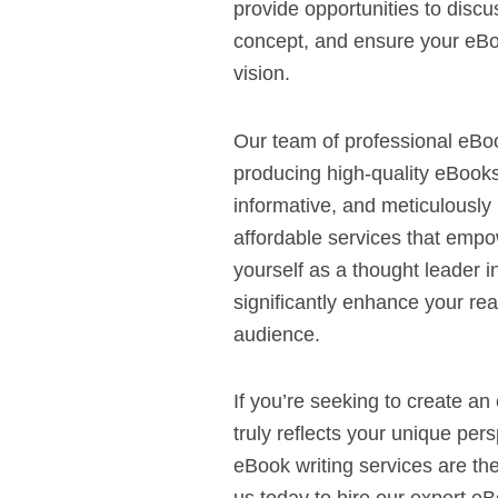
provide opportunities to discu
concept, and ensure your eBoo
vision.
Our team of professional eBoo
producing high-quality eBooks
informative, and meticulously
affordable services that empo
yourself as a thought leader i
significantly enhance your rea
audience.
If you’re seeking to create an
truly reflects your unique per
eBook writing services are the