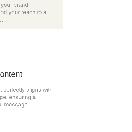
 your brand
nd your reach to a
e.
ontent
perfectly aligns with
age, ensuring a
ul message.