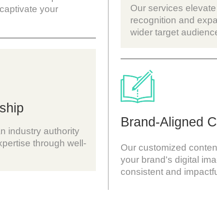
Our services elevate
 captivate your
recognition and expa
wider target audienc
ship
Brand-Aligned C
n industry authority
pertise through well-
Our customized content 
your brand's digital im
consistent and impactf