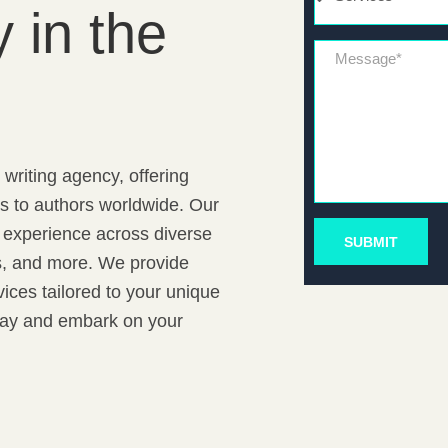
 in the
Message*
writing agency, offering
ns to authors worldwide. Our
f experience across diverse
SUBMIT
rs, and more. We provide
ices tailored to your unique
oday and embark on your