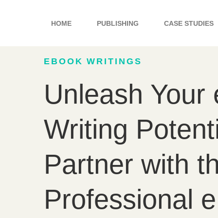
Skip
to
HOME
PUBLISHING
CASE STUDIES
content
EBOOK WRITINGS
Unleash Your
Writing Potenti
Partner with t
Professional 