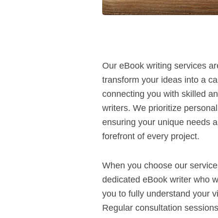
Our eBook writing services ar
transform your ideas into a cap
connecting you with skilled 
writers. We prioritize persona
ensuring your unique needs a
forefront of every project.
When you choose our services
dedicated eBook writer who wil
you to fully understand your v
Regular consultation sessions