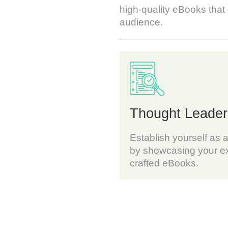
high-quality eBooks that
audience.
Thought Leader
Establish yourself as a
by showcasing your ex
crafted eBooks.