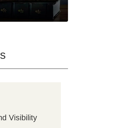
s
 Visibility