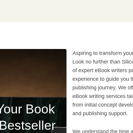
Aspiring to transform your
Look no further than Sili
of expert eBook writers p
experience to guide you t
publishing journey. We off
eBook writing services ta
Your Book
from initial concept devel
and publishing support.
 Bestseller
We understand the time a