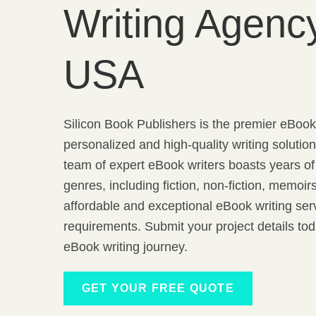
Writing Agency
USA
Silicon Book Publishers is the premier eBook 
personalized and high-quality writing solutio
team of expert eBook writers boasts years o
genres, including fiction, non-fiction, memoi
affordable and exceptional eBook writing serv
requirements. Submit your project details t
eBook writing journey.
GET YOUR FREE QUOTE