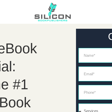
 eBook
Name
al:
Email*
he #1
Phone*
eBook
Services