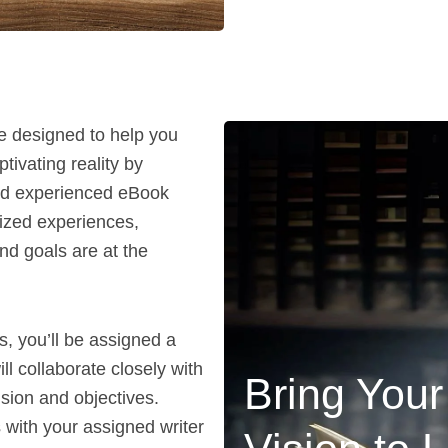
e designed to help you
tivating reality by
and experienced eBook
lized experiences,
nd goals are at the
, you’ll be assigned a
l collaborate closely with
Bring You
ision and objectives.
 with your assigned writer