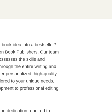
 book idea into a bestseller?
con Book Publishers. Our team
ossesses the skills and
hrough the entire writing and
er personalized, high-quality
ilored to your unique needs,
opment to professional editing
nd dedication required to