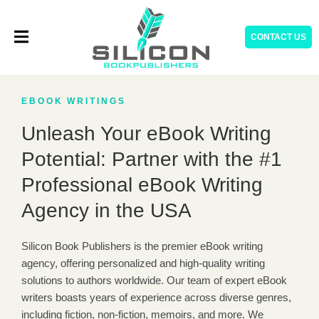
Skip
to
CONTACT US
content
EBOOK WRITINGS
Unleash Your eBook Writing
Potential: Partner with the #1
Professional eBook Writing
Agency in the USA
Silicon Book Publishers is the premier eBook writing
agency, offering personalized and high-quality writing
solutions to authors worldwide. Our team of expert eBook
writers boasts years of experience across diverse genres,
including fiction, non-fiction, memoirs, and more. We