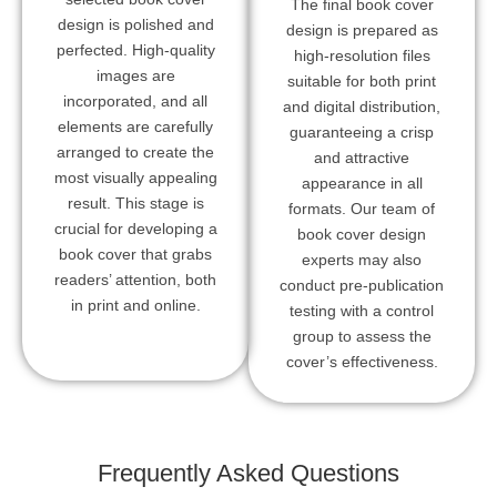
The final book cover
design is polished and
design is prepared as
perfected. High-quality
high-resolution files
images are
suitable for both print
incorporated, and all
and digital distribution,
elements are carefully
guaranteeing a crisp
arranged to create the
and attractive
most visually appealing
appearance in all
result. This stage is
formats. Our team of
crucial for developing a
book cover design
book cover that grabs
experts may also
readers’ attention, both
conduct pre-publication
in print and online.
testing with a control
group to assess the
cover’s effectiveness.
Frequently Asked Questions