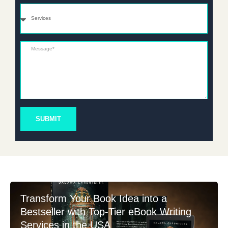
Services
Message*
SUBMIT
Transform Your Book Idea into a
Bestseller with Top-Tier eBook Writing
Services in the USA