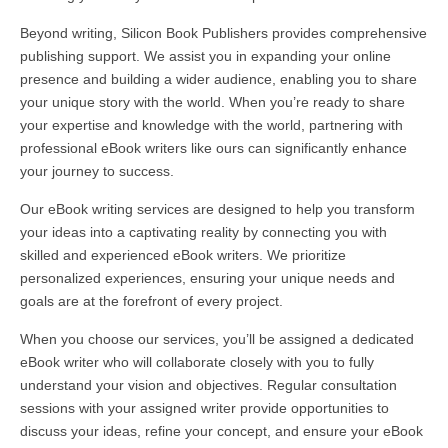
Beyond writing, Silicon Book Publishers provides comprehensive
publishing support. We assist you in expanding your online
presence and building a wider audience, enabling you to share
your unique story with the world. When you’re ready to share
your expertise and knowledge with the world, partnering with
professional eBook writers like ours can significantly enhance
your journey to success.
Our eBook writing services are designed to help you transform
your ideas into a captivating reality by connecting you with
skilled and experienced eBook writers. We prioritize
personalized experiences, ensuring your unique needs and
goals are at the forefront of every project.
When you choose our services, you’ll be assigned a dedicated
eBook writer who will collaborate closely with you to fully
understand your vision and objectives. Regular consultation
sessions with your assigned writer provide opportunities to
discuss your ideas, refine your concept, and ensure your eBook