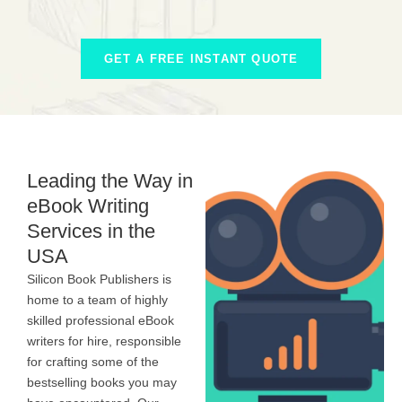
GET A FREE INSTANT QUOTE
Leading the Way in
eBook Writing
Services in the
USA
Silicon Book Publishers is
home to a team of highly
skilled professional eBook
writers for hire, responsible
for crafting some of the
bestselling books you may