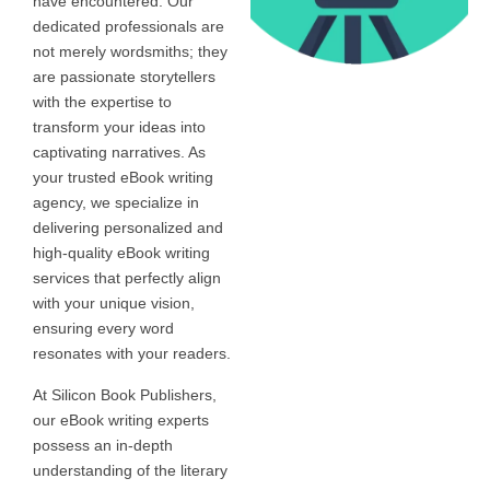
have encountered. Our
dedicated professionals are
not merely wordsmiths; they
are passionate storytellers
with the expertise to
transform your ideas into
captivating narratives. As
your trusted eBook writing
agency, we specialize in
delivering personalized and
high-quality eBook writing
services that perfectly align
with your unique vision,
ensuring every word
resonates with your readers.
At Silicon Book Publishers,
our eBook writing experts
possess an in-depth
understanding of the literary