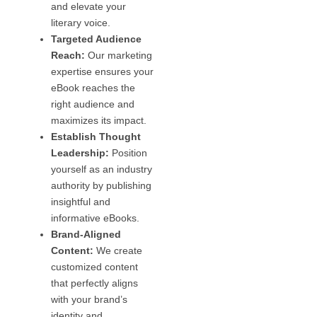
and elevate your
literary voice.
Targeted Audience
Reach:
Our marketing
expertise ensures your
eBook reaches the
right audience and
maximizes its impact.
Establish Thought
Leadership:
Position
yourself as an industry
authority by publishing
insightful and
informative eBooks.
Brand-Aligned
Content:
We create
customized content
that perfectly aligns
with your brand’s
identity and