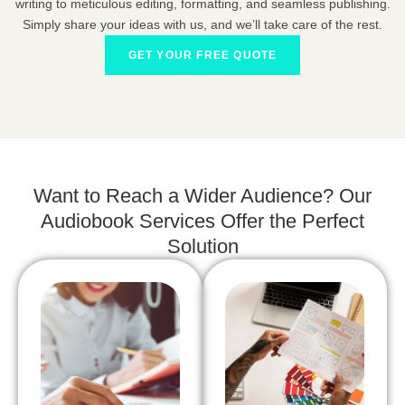
writing to meticulous editing, formatting, and seamless publishing.
Simply share your ideas with us, and we’ll take care of the rest.
GET YOUR FREE QUOTE
Want to Reach a Wider Audience? Our
Audiobook Services Offer the Perfect
Solution