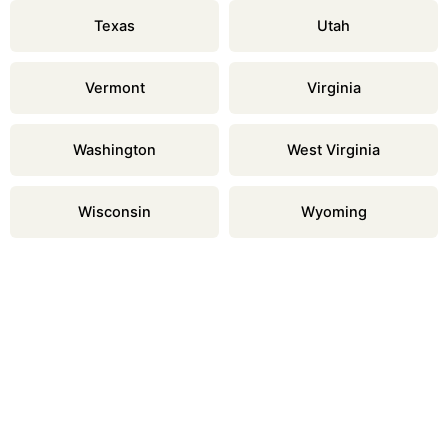
Texas
Utah
Vermont
Virginia
Washington
West Virginia
Wisconsin
Wyoming