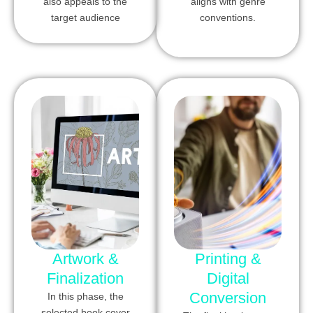
also appeals to the
aligns with genre
target audience
conventions.
Artwork &
Printing &
Finalization
Digital
Conversion
In this phase, the
selected book cover