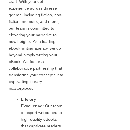
craft. With years of
experience across diverse
genres, including fiction, non-
fiction, memoirs, and more,
our team is committed to
elevating your narrative to
new heights. As a leading
eBook writing agency, we go
beyond simply writing your
eBook. We foster a
collaborative partnership that
transforms your concepts into
captivating literary
masterpieces.
Literary
Excellence:
Our team
of expert writers crafts
high-quality eBooks
that captivate readers