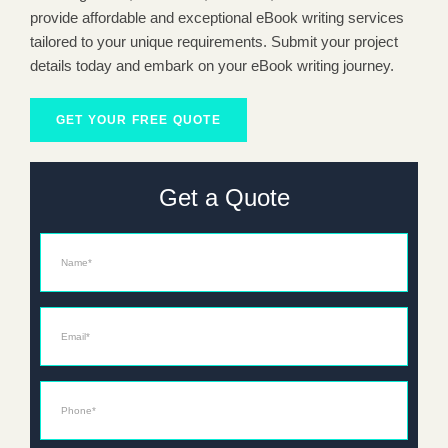
provide affordable and exceptional eBook writing services
tailored to your unique requirements. Submit your project
details today and embark on your eBook writing journey.
GET YOUR FREE QUOTE
Get a Quote
Name
Email*
Phone*