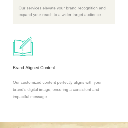
Our services elevate your brand recognition and
expand your reach to a wider target audience.
Brand-Aligned Content
Our customized content perfectly aligns with your
brand's digital image, ensuring a consistent and
impactful message.