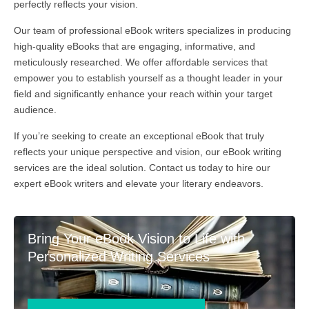
perfectly reflects your vision.
Our team of professional eBook writers specializes in producing
high-quality eBooks that are engaging, informative, and
meticulously researched. We offer affordable services that
empower you to establish yourself as a thought leader in your
field and significantly enhance your reach within your target
audience.
If you’re seeking to create an exceptional eBook that truly
reflects your unique perspective and vision, our eBook writing
services are the ideal solution. Contact us today to hire our
expert eBook writers and elevate your literary endeavors.
Bring Your eBook Vision to Life with
Personalized Writing Services