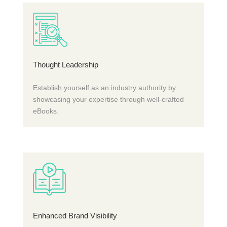
Thought Leadership
Establish yourself as an industry authority by
showcasing your expertise through well-crafted
eBooks.
Enhanced Brand Visibility