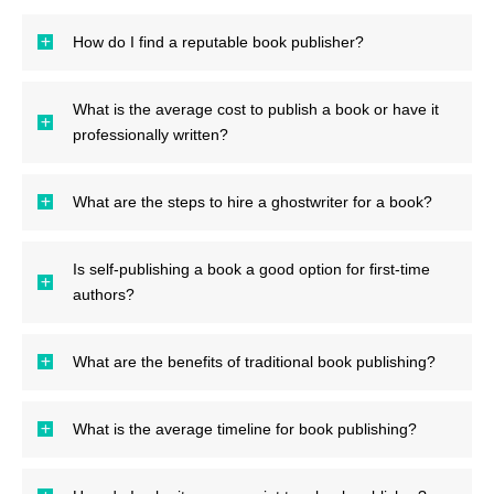
How do I find a reputable book publisher?
What is the average cost to publish a book or have it
professionally written?
What are the steps to hire a ghostwriter for a book?
Is self-publishing a book a good option for first-time
authors?
What are the benefits of traditional book publishing?
What is the average timeline for book publishing?