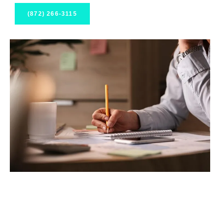
(872) 266-3115