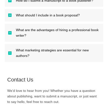
How do I submit a manuscript to a book publisher?
What should I include in a book proposal?
What are the advantages of hiring a professional book
writer?
What marketing strategies are essential for new
authors?
Contact Us
We’d love to hear from you! Whether you have a question
about publishing, want to submit a manuscript, or just want
to say hello, feel free to reach out.