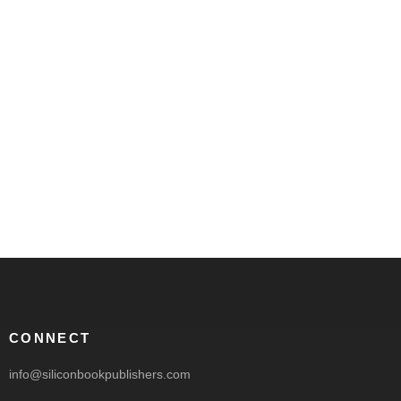
CONNECT
info@siliconbookpublishers.com