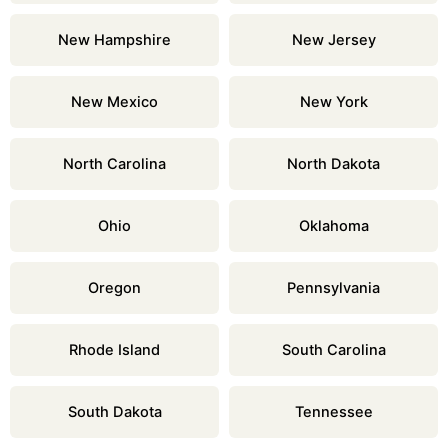
New Hampshire
New Jersey
New Mexico
New York
North Carolina
North Dakota
Ohio
Oklahoma
Oregon
Pennsylvania
Rhode Island
South Carolina
South Dakota
Tennessee