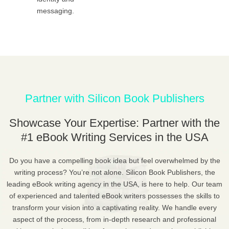
messaging.
Partner with Silicon Book Publishers
Showcase Your Expertise: Partner with the
#1 eBook Writing Services in the USA
Do you have a compelling book idea but feel overwhelmed by the
writing process? You’re not alone. Silicon Book Publishers, the
leading eBook writing agency in the USA, is here to help. Our team
of experienced and talented eBook writers possesses the skills to
transform your vision into a captivating reality. We handle every
aspect of the process, from in-depth research and professional