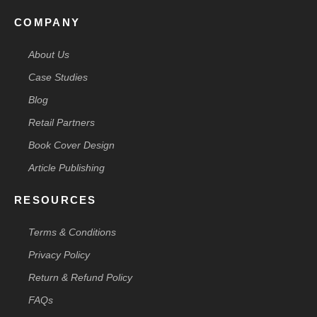
COMPANY
About Us
Case Studies
Blog
Retail Partners
Book Cover Design
Article Publishing
RESOURCES
Terms & Conditions
Privacy Policy
Return & Refund Policy
FAQs