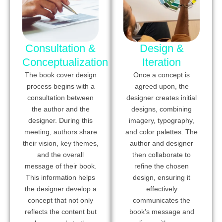
Consultation &
Design &
Conceptualization
Iteration
The book cover design
Once a concept is
process begins with a
agreed upon, the
consultation between
designer creates initial
the author and the
designs, combining
designer. During this
imagery, typography,
meeting, authors share
and color palettes. The
their vision, key themes,
author and designer
and the overall
then collaborate to
message of their book.
refine the chosen
This information helps
design, ensuring it
the designer develop a
effectively
concept that not only
communicates the
reflects the content but
book’s message and