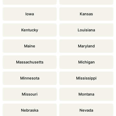
Iowa
Kansas
Kentucky
Louisiana
Maine
Maryland
Massachusetts
Michigan
Minnesota
Mississippi
Missouri
Montana
Nebraska
Nevada