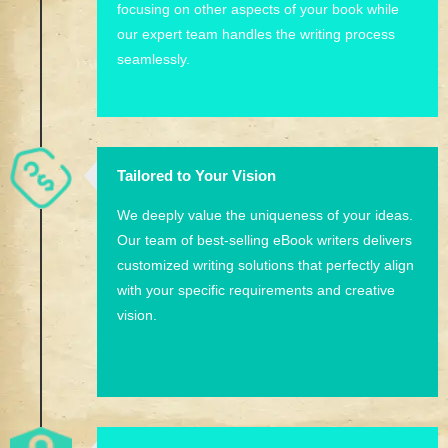
focusing on other aspects of your book while
our expert team handles the writing process
seamlessly.
Tailored to Your Vision
We deeply value the uniqueness of your ideas.
Our team of best-selling eBook writers delivers
customized writing solutions that perfectly align
with your specific requirements and creative
vision.