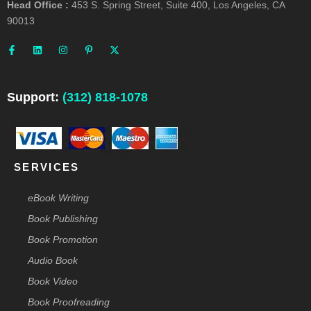
Head Office :
453 S. Spring Street, Suite 400, Los Angeles, CA
90013
F
L
I
P
X
a
i
n
i
-
c
n
s
n
t
e
k
t
t
w
b
e
a
e
i
o
d
g
r
t
o
i
r
e
t
Support:
(312) 818-1078
k
n
a
s
e
-
m
t
r
f
-
p
SERVICES
eBook Writing
Book Publishing
Book Promotion
Audio Book
Book Video
Book Proofreading