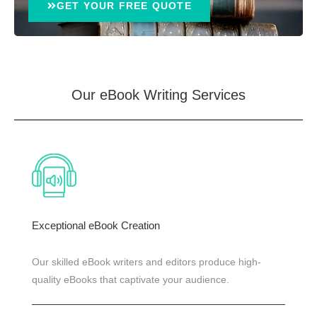
GET YOUR FREE QUOTE
Our eBook Writing
Services
Exceptional eBook Creation
Our skilled eBook writers and editors produce high-
quality eBooks that captivate your audience.