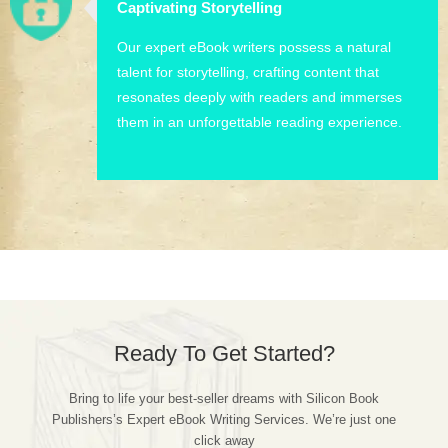
Captivating Storytelling
Our expert eBook writers possess a natural
talent for storytelling, crafting content that
resonates deeply with readers and immerses
them in an unforgettable reading experience.
Ready To Get Started?
Bring to life your best-seller dreams with Silicon Book
Publishers’s Expert eBook Writing Services. We’re just one
click away