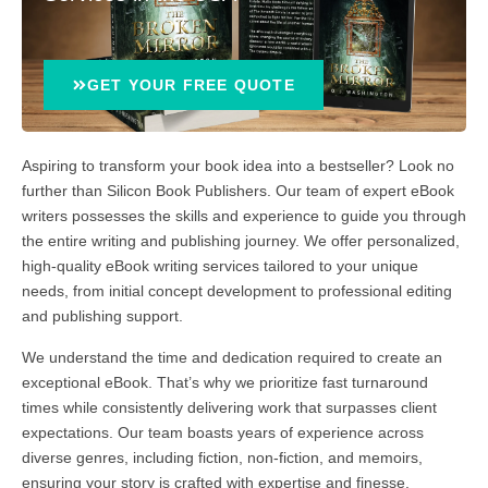
GET YOUR FREE QUOTE
Aspiring to transform your book idea into a bestseller? Look no
further than Silicon Book Publishers. Our team of expert eBook
writers possesses the skills and experience to guide you through
the entire writing and publishing journey. We offer personalized,
high-quality eBook writing services tailored to your unique
needs, from initial concept development to professional editing
and publishing support.
We understand the time and dedication required to create an
exceptional eBook. That’s why we prioritize fast turnaround
times while consistently delivering work that surpasses client
expectations. Our team boasts years of experience across
diverse genres, including fiction, non-fiction, and memoirs,
ensuring your story is crafted with expertise and finesse.