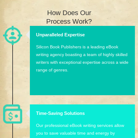
How Does Our
Process Work?
Unparalleled Expertise
Silicon Book Publishers is a leading eBook
writing agency boasting a team of highly skilled
writers with exceptional expertise across a wide
range of genres.
Time-Saving Solutions
Our professional eBook writing services allow
you to save valuable time and energy by