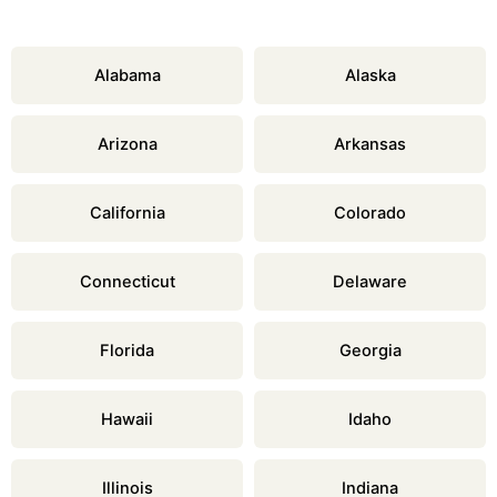
Alabama
Alaska
Arizona
Arkansas
California
Colorado
Connecticut
Delaware
Florida
Georgia
Hawaii
Idaho
Illinois
Indiana